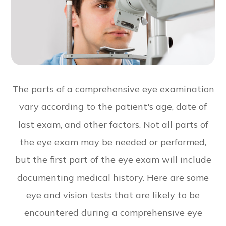
The parts of a comprehensive eye examination
vary according to the patient's age, date of
last exam, and other factors. Not all parts of
the eye exam may be needed or performed,
but the first part of the eye exam will include
documenting medical history. Here are some
eye and vision tests that are likely to be
encountered during a comprehensive eye