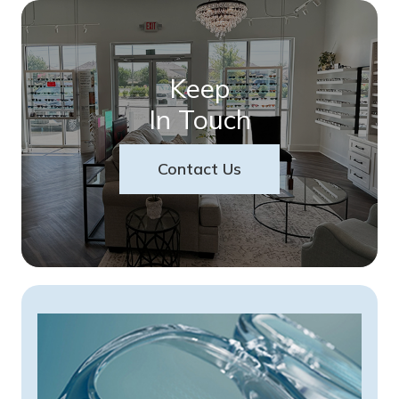
Keep
In Touch
Contact Us