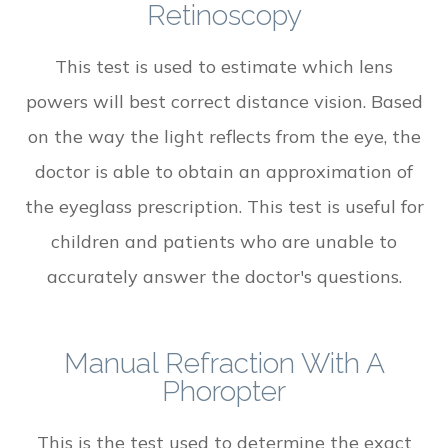
Retinoscopy
This test is used to estimate which lens
powers will best correct distance vision. Based
on the way the light reflects from the eye, the
doctor is able to obtain an approximation of
the eyeglass prescription. This test is useful for
children and patients who are unable to
accurately answer the doctor's questions.
Manual Refraction With A
Phoropter
This is the test used to determine the exact