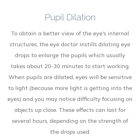
Pupil Dilation
To obtain a better view of the eye's internal
structures, the eye doctor instills dilating eye
drops to enlarge the pupils which usually
takes about 20-30 minutes to start working.
When pupils are dilated, eyes will be sensitive
to light (because more light is getting into the
eyes) and you may notice difficulty focusing on
objects up close. These effects can last for
several hours, depending on the strength of
the drops used.