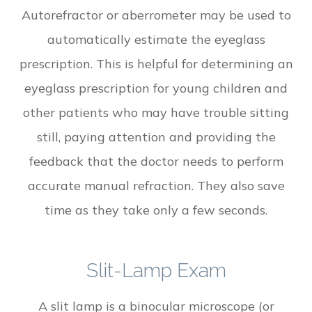
Autorefractor or aberrometer may be used to
automatically estimate the eyeglass
prescription. This is helpful for determining an
eyeglass prescription for young children and
other patients who may have trouble sitting
still, paying attention and providing the
feedback that the doctor needs to perform
accurate manual refraction. They also save
time as they take only a few seconds.
Slit-Lamp Exam
A slit lamp is a binocular microscope (or