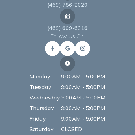
(469) 786-2020
(469) 609-6316
Follow Us On:
Monday
9:00AM - 5:00PM
Tuesday
9:00AM - 5:00PM
Wednesday
9:00AM - 5:00PM
Thursday
9:00AM - 5:00PM
Friday
9:00AM - 5:00PM
Saturday
CLOSED