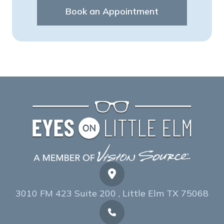
Book an Appointment
3010 FM 423 Suite 200 , Little Elm TX 75068