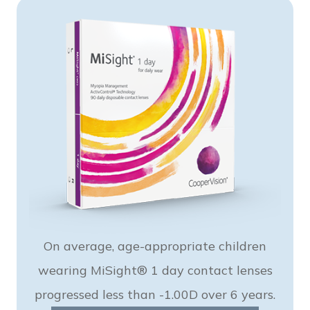
On average, age-appropriate children
wearing MiSight® 1 day contact lenses
progressed less than -1.00D over 6 years.