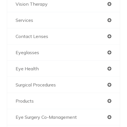
Vision Therapy
Services
Contact Lenses
Eyeglasses
Eye Health
Surgical Procedures
Products
Eye Surgery Co-Management