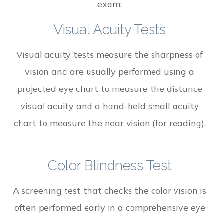
exam:
Visual Acuity Tests
Visual acuity tests measure the sharpness of
vision and are usually performed using a
projected eye chart to measure the distance
visual acuity and a hand-held small acuity
chart to measure the near vision (for reading).
Color Blindness Test
A screening test that checks the color vision is
often performed early in a comprehensive eye