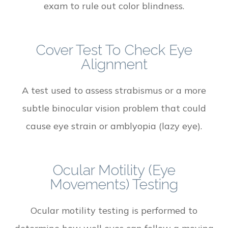
exam to rule out color blindness.
Cover Test To Check Eye
Alignment
A test used to assess strabismus or a more
subtle binocular vision problem that could
cause eye strain or amblyopia (lazy eye).
Ocular Motility (Eye
Movements) Testing
Ocular motility testing is performed to