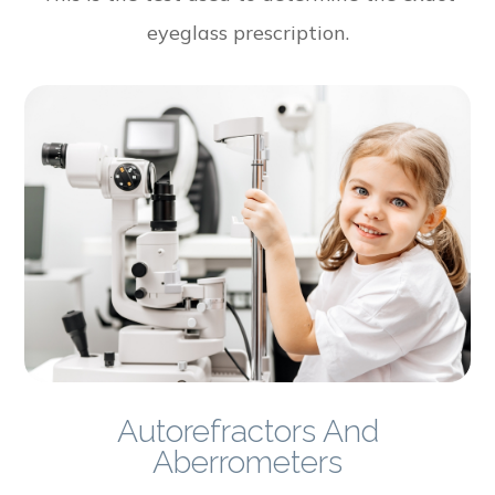
eyeglass prescription.
Autorefractors And
Aberrometers