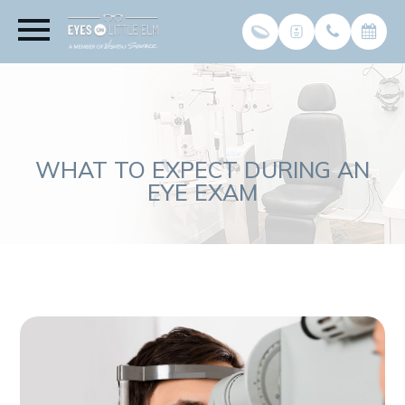
WHAT TO EXPECT DURING AN
EYE EXAM