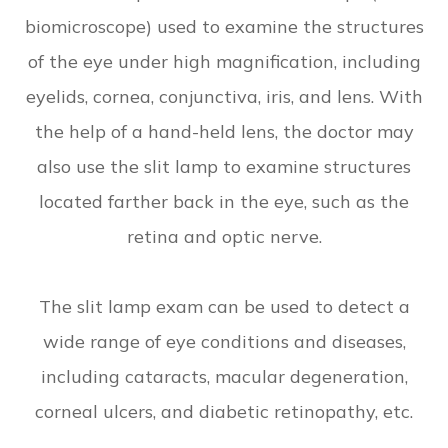
biomicroscope) used to examine the structures
of the eye under high magnification, including
eyelids, cornea, conjunctiva, iris, and lens. With
the help of a hand-held lens, the doctor may
also use the slit lamp to examine structures
located farther back in the eye, such as the
retina and optic nerve.
The slit lamp exam can be used to detect a
wide range of eye conditions and diseases,
including cataracts, macular degeneration,
corneal ulcers, and diabetic retinopathy, etc.