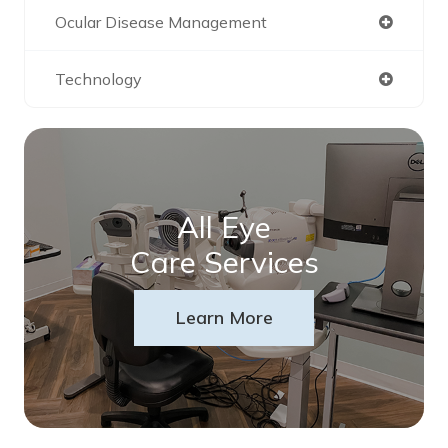
Ocular Disease Management
Technology
All Eye
Care Services
Learn More