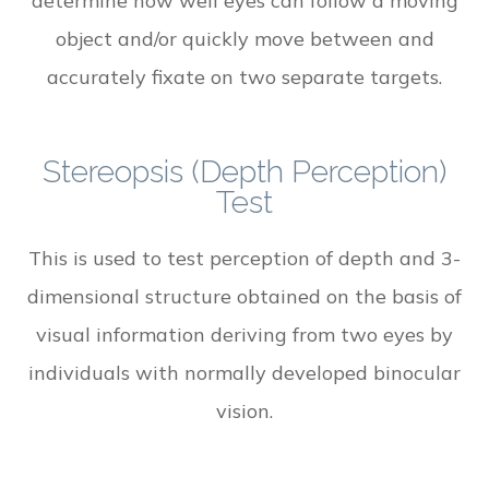
determine how well eyes can follow a moving
object and/or quickly move between and
accurately fixate on two separate targets.
Stereopsis (Depth Perception)
Test
This is used to test perception of depth and 3-
dimensional structure obtained on the basis of
visual information deriving from two eyes by
individuals with normally developed binocular
vision.