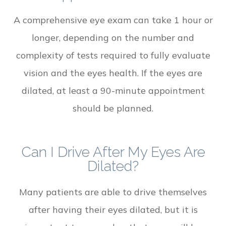
A comprehensive eye exam can take 1 hour or
longer, depending on the number and
complexity of tests required to fully evaluate
vision and the eyes health. If the eyes are
dilated, at least a 90-minute appointment
should be planned.
Can I Drive After My Eyes Are
Dilated?
Many patients are able to drive themselves
after having their eyes dilated, but it is