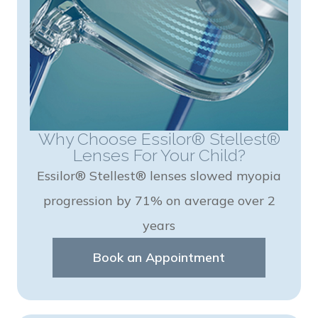
Why Choose Essilor® Stellest®
Lenses For Your Child?
Essilor® Stellest® lenses slowed myopia
progression by 71% on average over 2
years
Book an Appointment