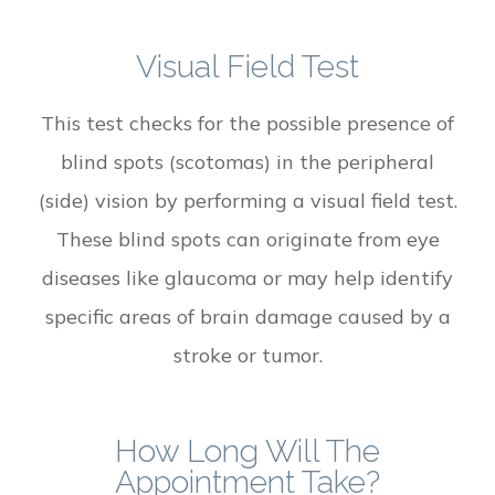
Visual Field Test
This test checks for the possible presence of
blind spots (scotomas) in the peripheral
(side) vision by performing a visual field test.
These blind spots can originate from eye
diseases like glaucoma or may help identify
specific areas of brain damage caused by a
stroke or tumor.
How Long Will The
Appointment Take?