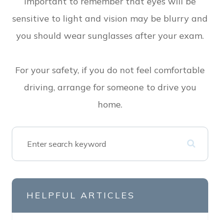
important to remember that eyes will be
sensitive to light and vision may be blurry and
you should wear sunglasses after your exam.
For your safety, if you do not feel comfortable
driving, arrange for someone to drive you
home.
HELPFUL ARTICLES