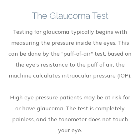
The Glaucoma Test
Testing for glaucoma typically begins with
measuring the pressure inside the eyes. This
can be done by the "puff-of-air" test, based on
the eye's resistance to the puff of air, the
machine calculates intraocular pressure (IOP).
High eye pressure patients may be at risk for
or have glaucoma. The test is completely
painless, and the tonometer does not touch
your eye.