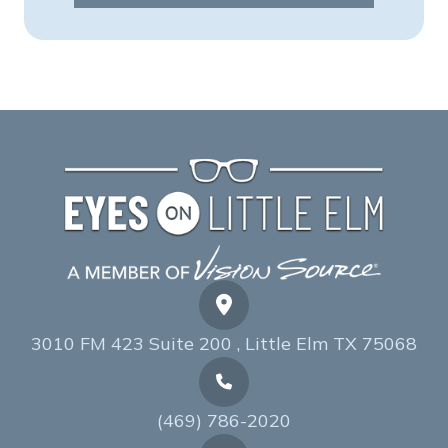
3010 FM 423 Suite 200 , Little Elm TX 75068
(469) 786-2020