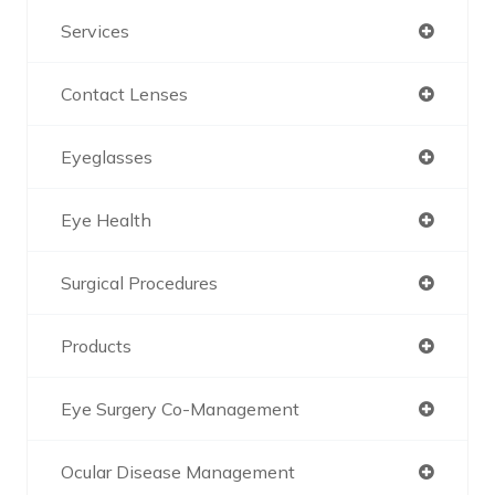
Services
Contact Lenses
Eyeglasses
Eye Health
Surgical Procedures
Products
Eye Surgery Co-Management
Ocular Disease Management