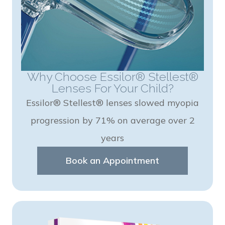
Why Choose Essilor® Stellest®
Lenses For Your Child?
Essilor® Stellest® lenses slowed myopia
progression by 71% on average over 2
years
Book an Appointment