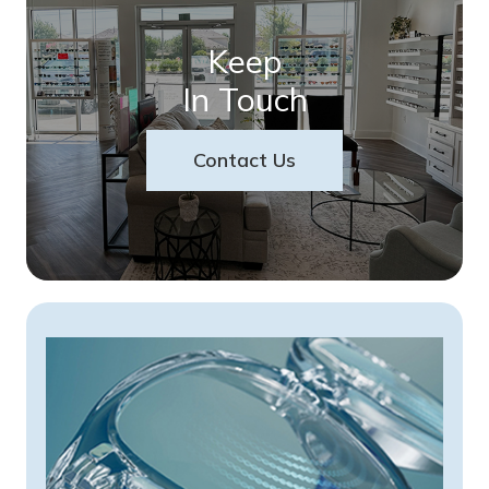
Keep
In Touch
Contact Us