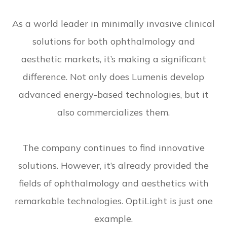
As a world leader in minimally invasive clinical
solutions for both ophthalmology and
aesthetic markets, it’s making a significant
difference. Not only does Lumenis develop
advanced energy-based technologies, but it
also commercializes them.
The company continues to find innovative
solutions. However, it’s already provided the
fields of ophthalmology and aesthetics with
remarkable technologies. OptiLight is just one
example.