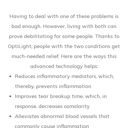
Having to deal with one of these problems is
bad enough. However, living with both can
prove debilitating for some people. Thanks to
OptiLight, people with the two conditions get
much-needed relief. Here are the ways this
advanced technology helps:
Reduces inflammatory mediators, which,
thereby, prevents inflammation
Improves tear breakup time, which, in
response, decreases osmolarity
Alleviates abnormal blood vessels that
commonly cause inflammation