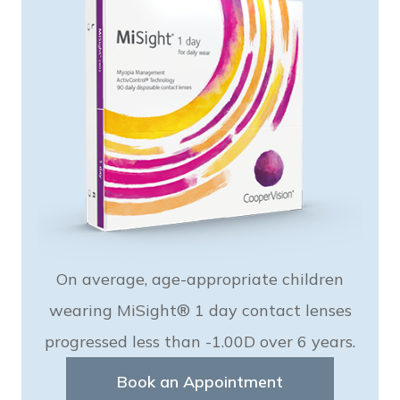
On average, age-appropriate children
wearing MiSight® 1 day contact lenses
progressed less than -1.00D over 6 years.
Book an Appointment