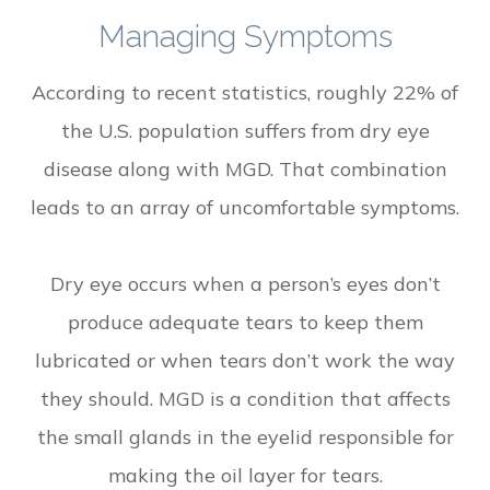
Managing Symptoms
According to recent statistics, roughly 22% of
the U.S. population suffers from dry eye
disease along with MGD. That combination
leads to an array of uncomfortable symptoms.
Dry eye occurs when a person’s eyes don’t
produce adequate tears to keep them
lubricated or when tears don’t work the way
they should. MGD is a condition that affects
the small glands in the eyelid responsible for
making the oil layer for tears.