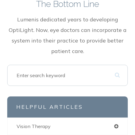
The Bottom Line
Lumenis dedicated years to developing
OptiLight. Now, eye doctors can incorporate a
system into their practice to provide better
patient care.
HELPFUL ARTICLES
Vision Therapy