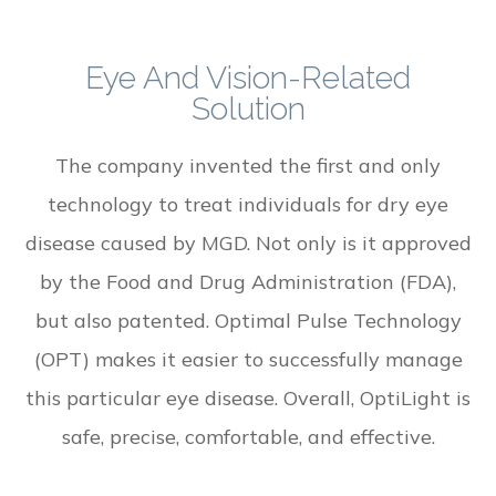
Eye And Vision-Related
Solution
The company invented the first and only
technology to treat individuals for dry eye
disease caused by MGD. Not only is it approved
by the Food and Drug Administration (FDA),
but also patented. Optimal Pulse Technology
(OPT) makes it easier to successfully manage
this particular eye disease. Overall, OptiLight is
safe, precise, comfortable, and effective.