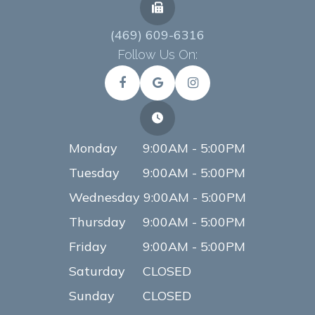
(469) 609-6316
Follow Us On:
Monday
9:00AM - 5:00PM
Tuesday
9:00AM - 5:00PM
Wednesday
9:00AM - 5:00PM
Thursday
9:00AM - 5:00PM
Friday
9:00AM - 5:00PM
Saturday
CLOSED
Sunday
CLOSED