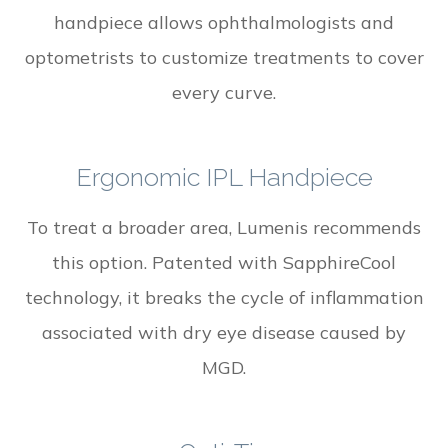
handpiece allows ophthalmologists and
optometrists to customize treatments to cover
every curve.
Ergonomic IPL Handpiece
To treat a broader area, Lumenis recommends
this option. Patented with SapphireCool
technology, it breaks the cycle of inflammation
associated with dry eye disease caused by
MGD.