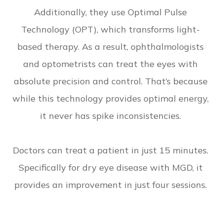
Additionally, they use Optimal Pulse
Technology (OPT), which transforms light-
based therapy. As a result, ophthalmologists
and optometrists can treat the eyes with
absolute precision and control. That’s because
while this technology provides optimal energy,
it never has spike inconsistencies.
Doctors can treat a patient in just 15 minutes.
Specifically for dry eye disease with MGD, it
provides an improvement in just four sessions.