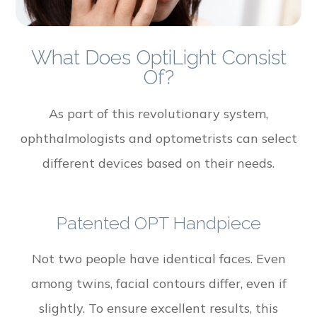
What Does OptiLight Consist
Of?
As part of this revolutionary system,
ophthalmologists and optometrists can select
different devices based on their needs.
Patented OPT Handpiece
Not two people have identical faces. Even
among twins, facial contours differ, even if
slightly. To ensure excellent results, this