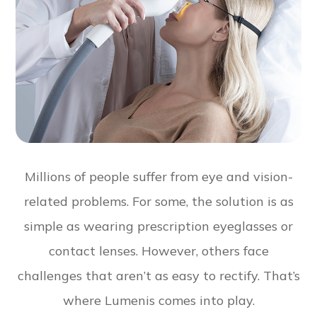
Millions of people suffer from eye and vision-
related problems. For some, the solution is as
simple as wearing prescription eyeglasses or
contact lenses. However, others face
challenges that aren’t as easy to rectify. That’s
where Lumenis comes into play.