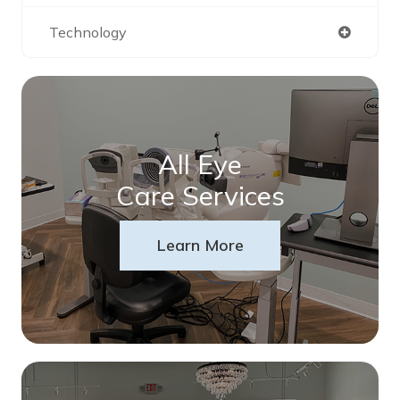
Technology
All Eye
Care Services
Learn More