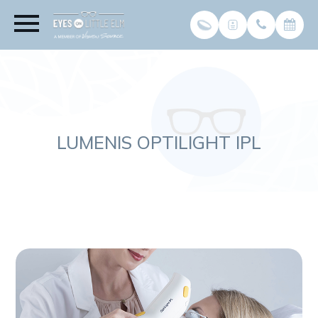
LUMENIS OPTILIGHT IPL