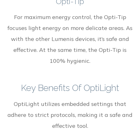
Opti-Tip
For maximum energy control, the Opti-Tip
focuses light energy on more delicate areas. As
with the other Lumenis devices, it’s safe and
effective. At the same time, the Opti-Tip is
100% hygienic.
Key Benefits Of OptiLight
OptiLight utilizes embedded settings that
adhere to strict protocols, making it a safe and
effective tool.