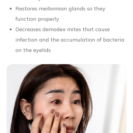
Restores meibomian glands so they
function properly
Decreases demodex mites that cause
infection and the accumulation of bacteria
on the eyelids