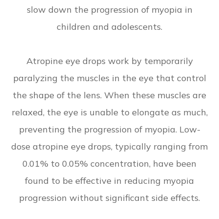
slow down the progression of myopia in
children and adolescents.
Atropine eye drops work by temporarily
paralyzing the muscles in the eye that control
the shape of the lens. When these muscles are
relaxed, the eye is unable to elongate as much,
preventing the progression of myopia. Low-
dose atropine eye drops, typically ranging from
0.01% to 0.05% concentration, have been
found to be effective in reducing myopia
progression without significant side effects.