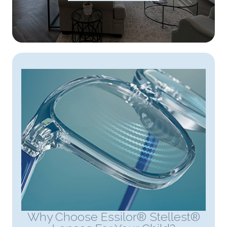
Why Choose Essilor® Stellest®