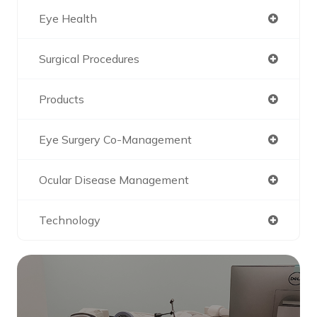
Eye Health
Surgical Procedures
Products
Eye Surgery Co-Management
Ocular Disease Management
Technology