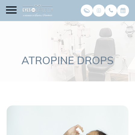
ATROPINE DROPS