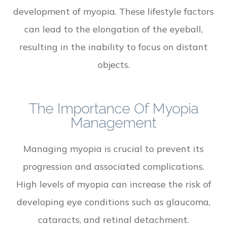
development of myopia. These lifestyle factors
can lead to the elongation of the eyeball,
resulting in the inability to focus on distant
objects.
The Importance Of Myopia
Management
Managing myopia is crucial to prevent its
progression and associated complications.
High levels of myopia can increase the risk of
developing eye conditions such as glaucoma,
cataracts, and retinal detachment.