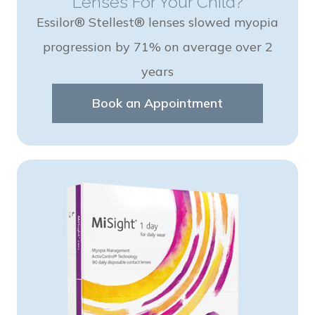
Lenses For Your Child?
Essilor® Stellest® lenses slowed myopia
progression by 71% on average over 2
years
Book an Appointment