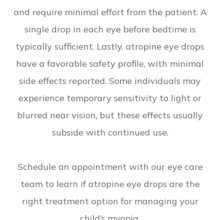
and require minimal effort from the patient. A
single drop in each eye before bedtime is
typically sufficient. Lastly, atropine eye drops
have a favorable safety profile, with minimal
side effects reported. Some individuals may
experience temporary sensitivity to light or
blurred near vision, but these effects usually
subside with continued use.
Schedule an appointment with our eye care
team to learn if atropine eye drops are the
right treatment option for managing your
child’s myopia.