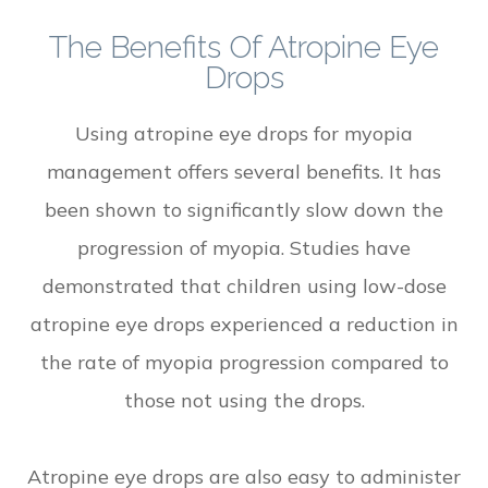
The Benefits Of Atropine Eye
Drops
Using atropine eye drops for myopia
management offers several benefits. It has
been shown to significantly slow down the
progression of myopia. Studies have
demonstrated that children using low-dose
atropine eye drops experienced a reduction in
the rate of myopia progression compared to
those not using the drops.
Atropine eye drops are also easy to administer