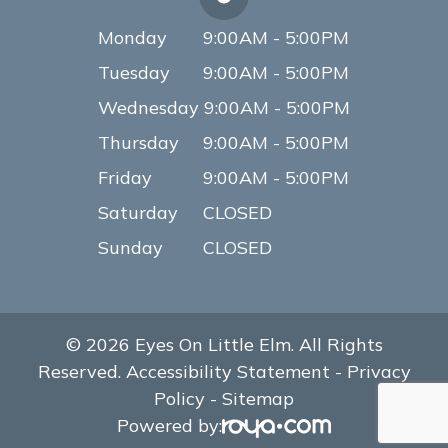
Monday
9:00AM - 5:00PM
Tuesday
9:00AM - 5:00PM
Wednesday
9:00AM - 5:00PM
Thursday
9:00AM - 5:00PM
Friday
9:00AM - 5:00PM
Saturday
CLOSED
Sunday
CLOSED
© 2026 Eyes On Little Elm. All Rights
Reserved.
Accessibility Statement
-
Privacy
Policy
-
Sitemap
Powered by: