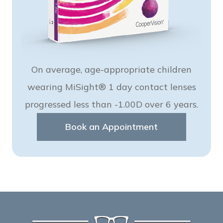
On average, age-appropriate children
wearing MiSight® 1 day contact lenses
progressed less than -1.00D over 6 years.
Book an Appointment