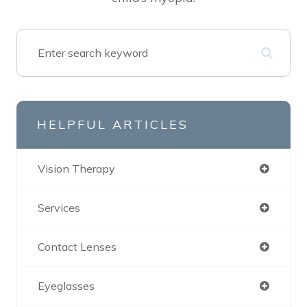
HELPFUL ARTICLES
Vision Therapy
Services
Contact Lenses
Eyeglasses