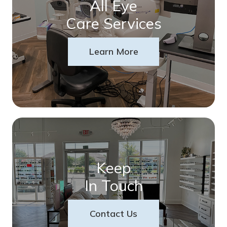
All Eye
Care Services
Learn More
Keep
In Touch
Contact Us