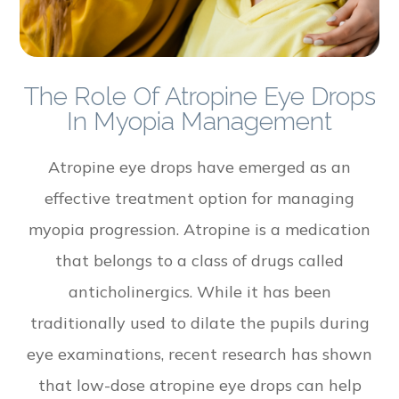
The Role Of Atropine Eye Drops
In Myopia Management
Atropine eye drops have emerged as an
effective treatment option for managing
myopia progression. Atropine is a medication
that belongs to a class of drugs called
anticholinergics. While it has been
traditionally used to dilate the pupils during
eye examinations, recent research has shown
that low-dose atropine eye drops can help