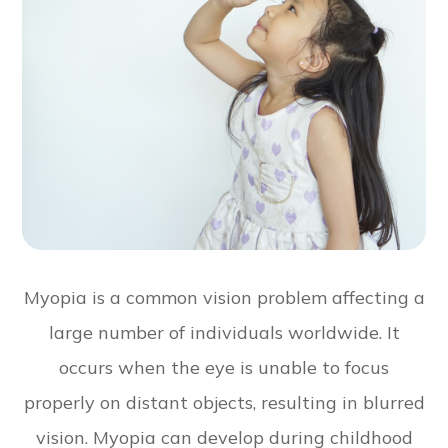
Myopia is a common vision problem affecting a
large number of individuals worldwide. It
occurs when the eye is unable to focus
properly on distant objects, resulting in blurred
vision. Myopia can develop during childhood