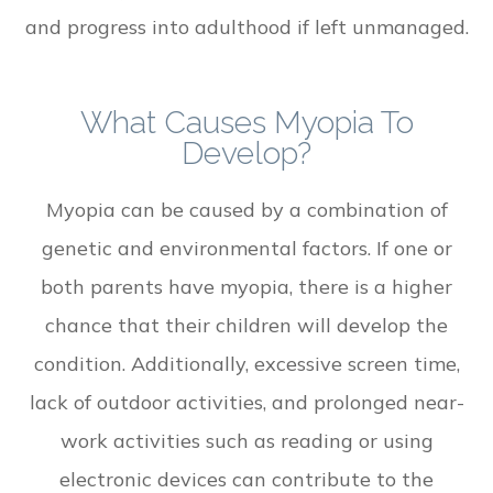
and progress into adulthood if left unmanaged.
What Causes Myopia To
Develop?
Myopia can be caused by a combination of
genetic and environmental factors. If one or
both parents have myopia, there is a higher
chance that their children will develop the
condition. Additionally, excessive screen time,
lack of outdoor activities, and prolonged near-
work activities such as reading or using
electronic devices can contribute to the