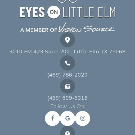
3010 FM 423 Suite 200 , Little Elm TX 75068
(469) 786-2020
(469) 609-6316
Follow Us On: