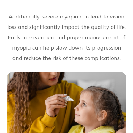
Additionally, severe myopia can lead to vision
loss and significantly impact the quality of life.
Early intervention and proper management of
myopia can help slow down its progression
and reduce the risk of these complications.