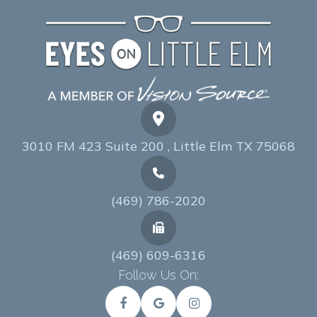
3010 FM 423 Suite 200 , Little Elm TX 75068
(469) 786-2020
(469) 609-6316
Follow Us On: