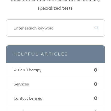
specialized tests.
HELPFUL ARTICLES
Vision Therapy
Services
Contact Lenses