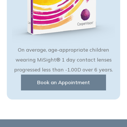
On average, age-appropriate children
wearing MiSight® 1 day contact lenses
progressed less than -1.00D over 6 years.
Book an Appointment