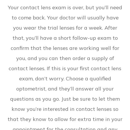
Your contact lens exam is over, but you’ll need
to come back. Your doctor will usually have
you wear the trial lenses for a week. After
that, you’ll have a short follow-up exam to
confirm that the lenses are working well for
you, and you can then order a supply of
contact lenses. If this is your first contact lens
exam, don’t worry. Choose a qualified
optometrist, and they’ll answer all your
questions as you go. Just be sure to let them
know you’re interested in contact lenses so
that they know to allow for extra time in your
appointment for the consultation and any