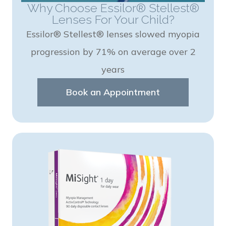
Why Choose Essilor® Stellest®
Lenses For Your Child?
Essilor® Stellest® lenses slowed myopia
progression by 71% on average over 2
years
Book an Appointment