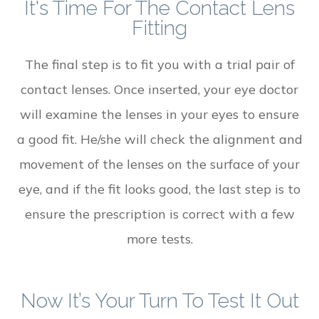
It's Time For The Contact Lens
Fitting
The final step is to fit you with a trial pair of
contact lenses. Once inserted, your eye doctor
will examine the lenses in your eyes to ensure
a good fit. He/she will check the alignment and
movement of the lenses on the surface of your
eye, and if the fit looks good, the last step is to
ensure the prescription is correct with a few
more tests.
Now It’s Your Turn To Test It Out