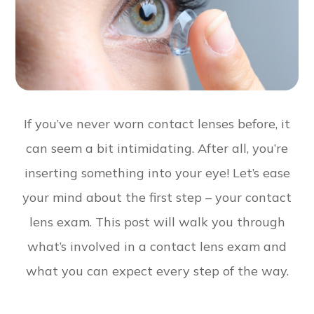
If you’ve never worn contact lenses before, it
can seem a bit intimidating. After all, you’re
inserting something into your eye! Let’s ease
your mind about the first step – your contact
lens exam. This post will walk you through
what’s involved in a contact lens exam and
what you can expect every step of the way.