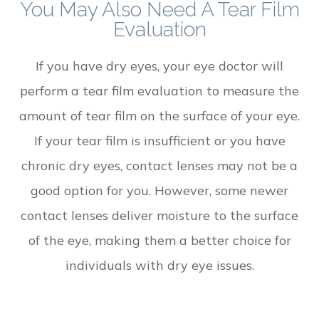
You May Also Need A Tear Film
Evaluation
If you have dry eyes, your eye doctor will
perform a tear film evaluation to measure the
amount of tear film on the surface of your eye.
If your tear film is insufficient or you have
chronic dry eyes, contact lenses may not be a
good option for you. However, some newer
contact lenses deliver moisture to the surface
of the eye, making them a better choice for
individuals with dry eye issues.