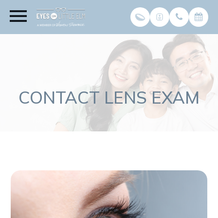
CONTACT LENS EXAM