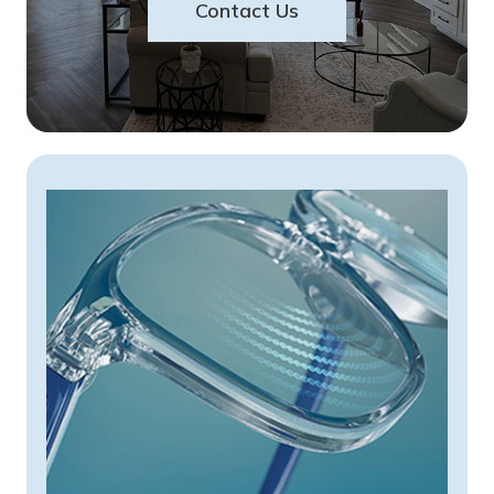
Contact Us