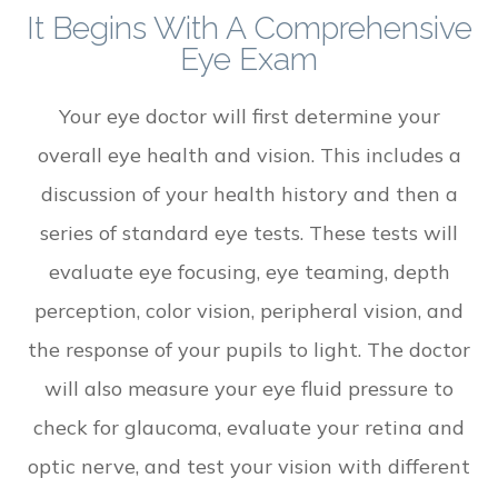
It Begins With A Comprehensive
Eye Exam
Your eye doctor will first determine your
overall eye health and vision. This includes a
discussion of your health history and then a
series of standard eye tests. These tests will
evaluate eye focusing, eye teaming, depth
perception, color vision, peripheral vision, and
the response of your pupils to light. The doctor
will also measure your eye fluid pressure to
check for glaucoma, evaluate your retina and
optic nerve, and test your vision with different