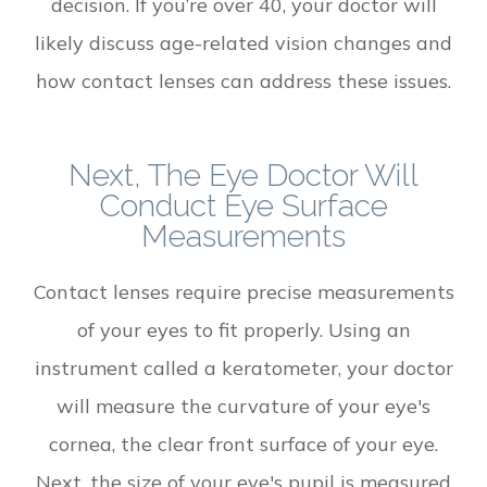
decision. If you’re over 40, your doctor will
likely discuss age-related vision changes and
how contact lenses can address these issues.
Next, The Eye Doctor Will
Conduct Eye Surface
Measurements
Contact lenses require precise measurements
of your eyes to fit properly. Using an
instrument called a keratometer, your doctor
will measure the curvature of your eye's
cornea, the clear front surface of your eye.
Next, the size of your eye's pupil is measured