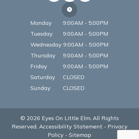
Monday
9:00AM - 5:00PM
Tuesday
9:00AM - 5:00PM
Wednesday
9:00AM - 5:00PM
Thursday
9:00AM - 5:00PM
Friday
9:00AM - 5:00PM
Saturday
CLOSED
Sunday
CLOSED
© 2026 Eyes On Little Elm. All Rights
Reserved.
Accessibility Statement
-
Privacy
Policy
-
Sitemap