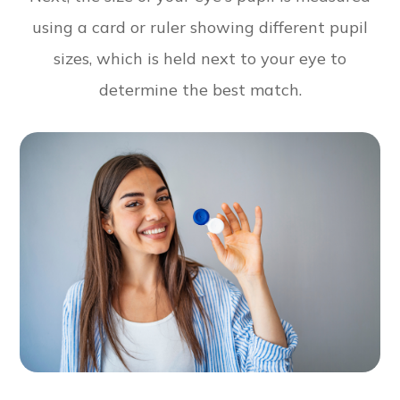
using a card or ruler showing different pupil
sizes, which is held next to your eye to
determine the best match.