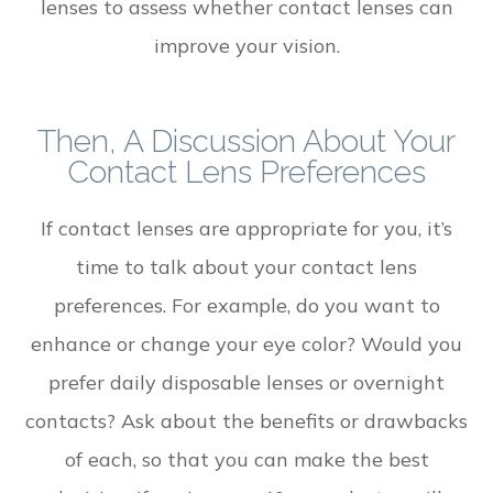
lenses to assess whether contact lenses can
improve your vision.
Then, A Discussion About Your
Contact Lens Preferences
If contact lenses are appropriate for you, it’s
time to talk about your contact lens
preferences. For example, do you want to
enhance or change your eye color? Would you
prefer daily disposable lenses or overnight
contacts? Ask about the benefits or drawbacks
of each, so that you can make the best