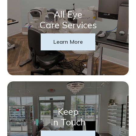
All Eye
Care Services
Learn More
Keep
In Touch