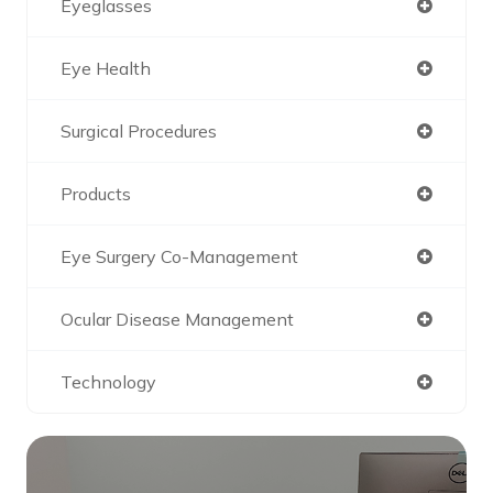
Eyeglasses
Eye Health
Surgical Procedures
Products
Eye Surgery Co-Management
Ocular Disease Management
Technology