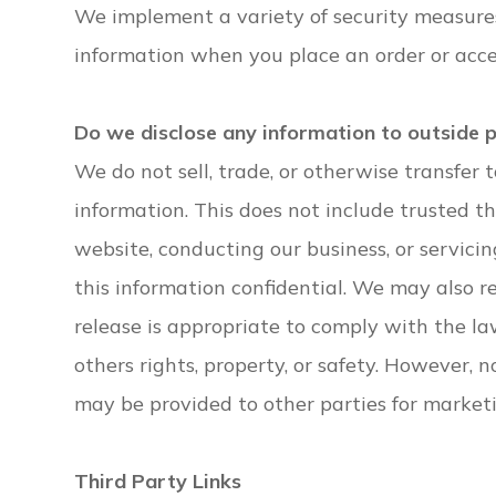
We implement a variety of security measures
information when you place an order or acce
Do we disclose any information to outside 
We do not sell, trade, or otherwise transfer t
information. This does not include trusted th
website, conducting our business, or servicin
this information confidential. We may also 
release is appropriate to comply with the law,
others rights, property, or safety. However, n
may be provided to other parties for marketin
Third Party Links