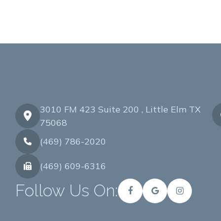
3010 FM 423 Suite 200 , Little Elm TX
75068
(469) 786-2020
(469) 609-6316
Follow Us On: