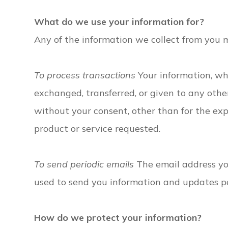
What do we use your information for?
Any of the information we collect from you 
To process transactions
Your information, whe
exchanged, transferred, or given to any oth
without your consent, other than for the ex
product or service requested.
To send periodic emails
The email address you
used to send you information and updates pe
How do we protect your information?