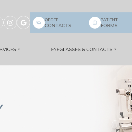
ORDER
PATIENT
CONTACTS
FORMS
RVICES
EYEGLASSES & CONTACTS
Y