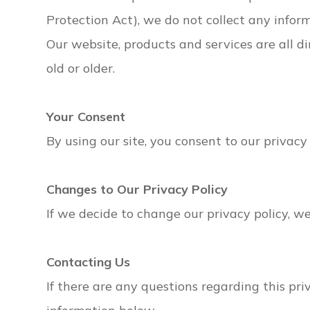
Protection Act), we do not collect any infor
Our website, products and services are all d
old or older.
Your Consent
By using our site, you consent to our privacy 
Changes to Our Privacy Policy
If we decide to change our privacy policy, w
Contacting Us
If there are any questions regarding this pr