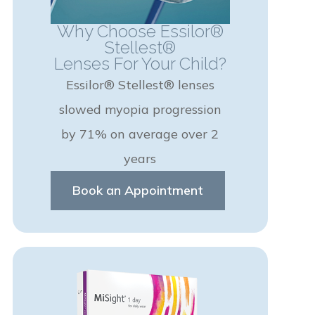
Why Choose Essilor®
Stellest®
Lenses For Your Child?
Essilor® Stellest® lenses
slowed myopia progression
by 71% on average over 2
years
Book an Appointment