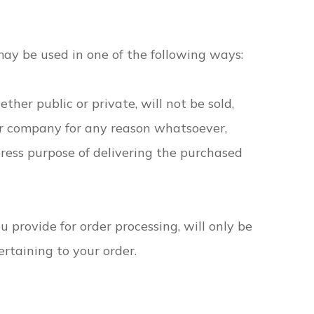
may be used in one of the following ways:
ther public or private, will not be sold,
er company for any reason whatsoever,
press purpose of delivering the purchased
 provide for order processing, will only be
rtaining to your order.