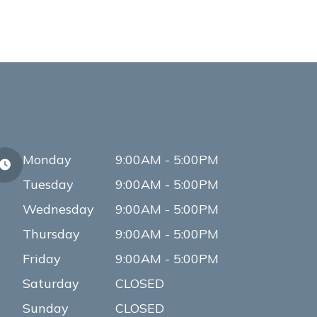
Monday
9:00AM - 5:00PM
Tuesday
9:00AM - 5:00PM
Wednesday
9:00AM - 5:00PM
Thursday
9:00AM - 5:00PM
Friday
9:00AM - 5:00PM
Saturday
CLOSED
Sunday
CLOSED