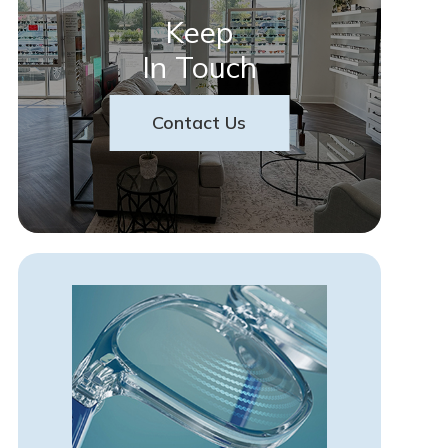
Keep
In Touch
Contact Us