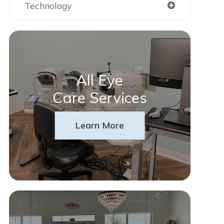
Technology
All Eye
Care Services
Learn More