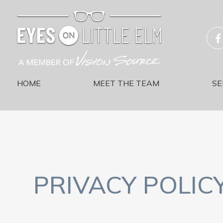
HOME
MEET THE TEAM
SE
PRIVACY POLIC