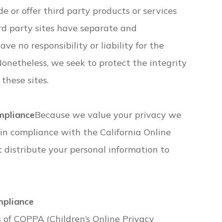
de or offer third party products or services
ird party sites have separate and
ve no responsibility or liability for the
 Nonetheless, we seek to protect the integrity
these sites.
mpliance
Because we value your privacy we
in compliance with the California Online
t distribute your personal information to
mpliance
 of COPPA (Children’s Online Privacy