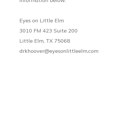
information below.
​​​​​​​Eyes on Little Elm
3010 FM 423 Suite 200
Little Elm, TX 75068
drkhoover@eyesonlittleelm.com