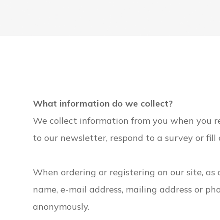
What information do we collect?
We collect information from you when you reg
to our newsletter, respond to a survey or fill
When ordering or registering on our site, as
name, e-mail address, mailing address or pho
anonymously.