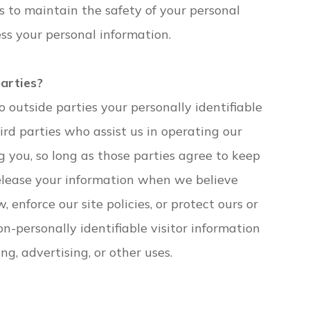
 to maintain the safety of your personal
ss your personal information.
parties?
o outside parties your personally identifiable
ird parties who assist us in operating our
g you, so long as those parties agree to keep
release your information when we believe
 enforce our site policies, or protect ours or
on-personally identifiable visitor information
g, advertising, or other uses.