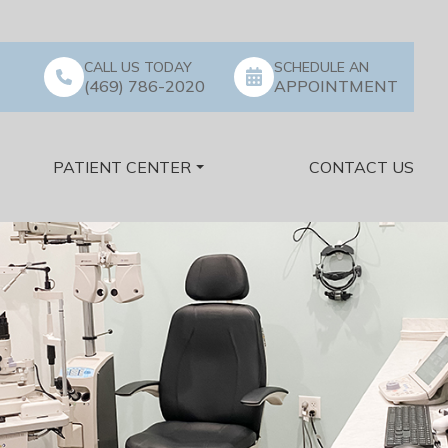
CALL US TODAY
SCHEDULE AN
(469) 786-2020
APPOINTMENT
PATIENT CENTER
CONTACT US