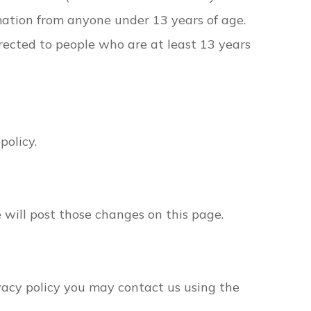
mation from anyone under 13 years of age.
irected to people who are at least 13 years
policy.
e will post those changes on this page.
ivacy policy you may contact us using the