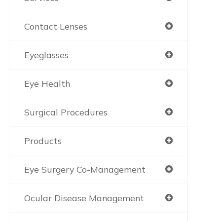
Contact Lenses
Eyeglasses
Eye Health
Surgical Procedures
Products
Eye Surgery Co-Management
Ocular Disease Management