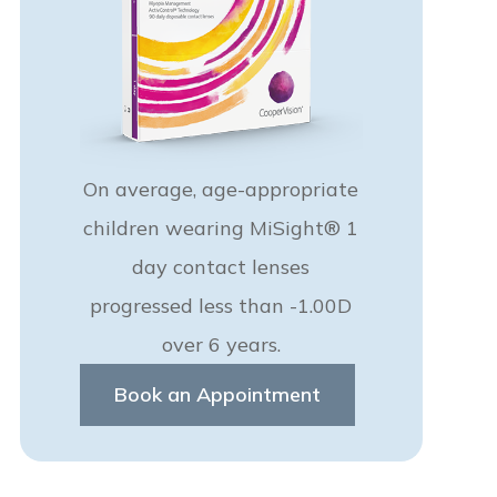
On average, age-appropriate
children wearing MiSight® 1
day contact lenses
progressed less than -1.00D
over 6 years.
Book an Appointment