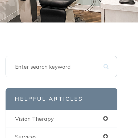
HELPFUL ARTICLES
Vision Therapy
Services