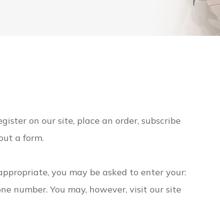
ister on our site, place an order, subscribe
 out a form.
 appropriate, you may be asked to enter your:
ne number. You may, however, visit our site