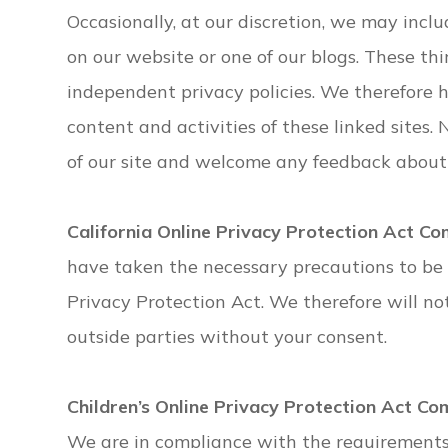
Occasionally, at our discretion, we may inclu
on our website or one of our blogs. These th
independent privacy policies. We therefore ha
content and activities of these linked sites.
of our site and welcome any feedback about 
California Online Privacy Protection Act Co
have taken the necessary precautions to be 
Privacy Protection Act. We therefore will no
outside parties without your consent.
Children’s Online Privacy Protection Act Co
We are in compliance with the requirements