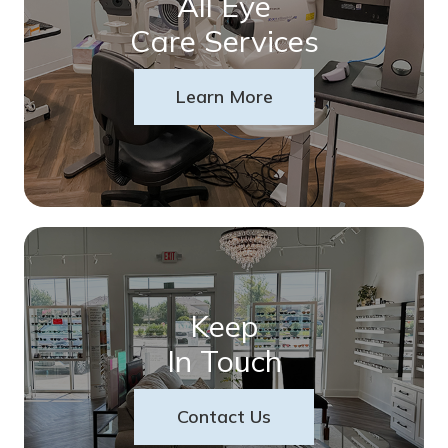
All Eye
Care Services
Learn More
Keep
In Touch
Contact Us