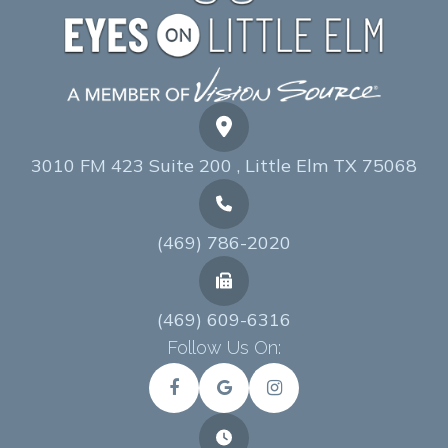
3010 FM 423 Suite 200 , Little Elm TX 75068
(469) 786-2020
(469) 609-6316
Follow Us On: