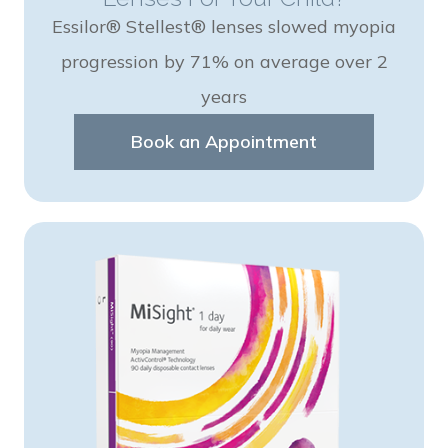
Essilor® Stellest® lenses slowed myopia
progression by 71% on average over 2
years
Book an Appointment