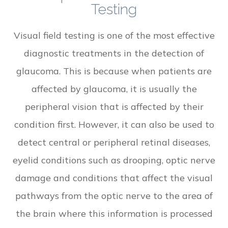
Testing
Visual field testing is one of the most effective
diagnostic treatments in the detection of
glaucoma. This is because when patients are
affected by glaucoma, it is usually the
peripheral vision that is affected by their
condition first. However, it can also be used to
detect central or peripheral retinal diseases,
eyelid conditions such as drooping, optic nerve
damage and conditions that affect the visual
pathways from the optic nerve to the area of
the brain where this information is processed