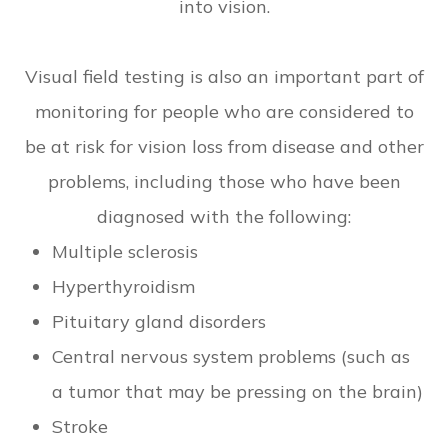
into vision.
Visual field testing is also an important part of
monitoring for people who are considered to
be at risk for vision loss from disease and other
problems, including those who have been
diagnosed with the following:
Multiple sclerosis
Hyperthyroidism
Pituitary gland disorders
Central nervous system problems (such as
a tumor that may be pressing on the brain)
Stroke