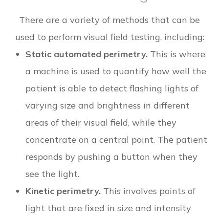
There are a variety of methods that can be
used to perform visual field testing, including:
Static automated perimetry.
This is where
a machine is used to quantify how well the
patient is able to detect flashing lights of
varying size and brightness in different
areas of their visual field, while they
concentrate on a central point. The patient
responds by pushing a button when they
see the light.
Kinetic perimetry.
This involves points of
light that are fixed in size and intensity