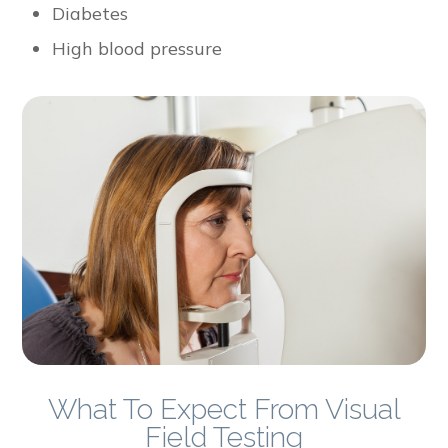
Diabetes
High blood pressure
What To Expect From Visual
Field Testing