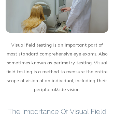
Visual field testing is an important part of
most standard comprehensive eye exams. Also
sometimes known as perimetry testing, Visual
field testing is a method to measure the entire
scope of vision of an individual, including their
peripheral/side vision.
The Importance Of Visual Field