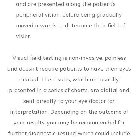
and are presented along the patient’s
peripheral vision, before being gradually
moved inwards to determine their field of
vision.
Visual field testing is non-invasive, painless
and doesn’t require patients to have their eyes
dilated. The results, which are usually
presented in a series of charts, are digital and
sent directly to your eye doctor for
interpretation. Depending on the outcome of
your results, you may be recommended for
further diagnostic testing which could include