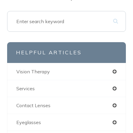
HELPFUL ARTICLES
Vision Therapy
Services
Contact Lenses
Eyeglasses