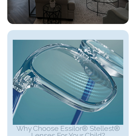
Why Choose Essilor® Stellest®
Lenses For Your Child?