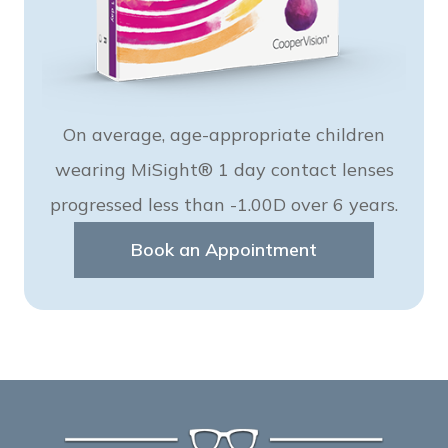
On average, age-appropriate children
wearing MiSight® 1 day contact lenses
progressed less than -1.00D over 6 years.
Book an Appointment