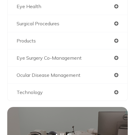
Eye Health
Surgical Procedures
Products
Eye Surgery Co-Management
Ocular Disease Management
Technology