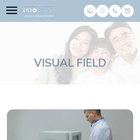
VISUAL FIELD