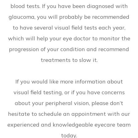
blood tests. If you have been diagnosed with
glaucoma, you will probably be recommended
to have several visual field tests each year,
which will help your eye doctor to monitor the
progression of your condition and recommend
treatments to slow it.
If you would like more information about
visual field testing, or if you have concerns
about your peripheral vision, please don’t
hesitate to schedule an appointment with our
experienced and knowledgeable eyecare team
today.