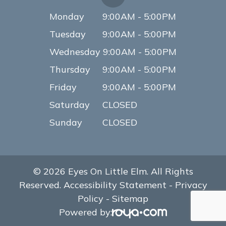
Monday
9:00AM - 5:00PM
Tuesday
9:00AM - 5:00PM
Wednesday
9:00AM - 5:00PM
Thursday
9:00AM - 5:00PM
Friday
9:00AM - 5:00PM
Saturday
CLOSED
Sunday
CLOSED
© 2026 Eyes On Little Elm. All Rights
Reserved.
Accessibility Statement
-
Privacy
Policy
-
Sitemap
Powered by: