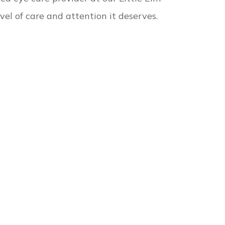
vel of care and attention it deserves.