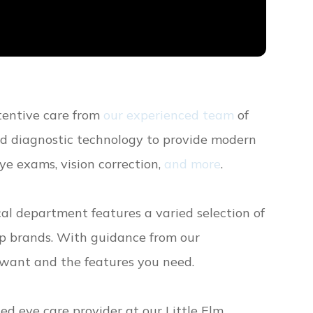
ttentive care from
our experienced team
of
ed diagnostic technology to provide modern
ye exams, vision correction,
and more
.
ical department features a varied selection of
op brands. With guidance from our
u want and the features you need.
d eye care provider at our Little Elm