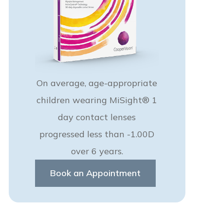
On average, age-appropriate
children wearing MiSight® 1
day contact lenses
progressed less than -1.00D
over 6 years.
Book an Appointment