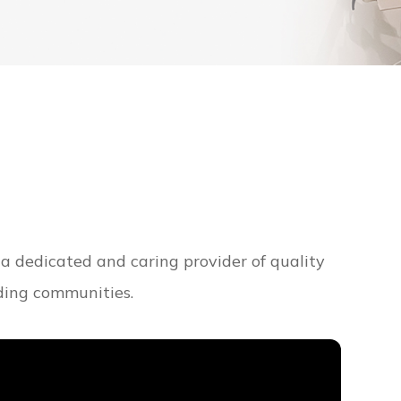
 a dedicated and caring provider of quality
nding communities.