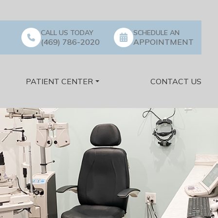
CALL US TODAY
SCHEDULE AN
(469) 786-2020
APPOINTMENT
PATIENT CENTER
CONTACT US