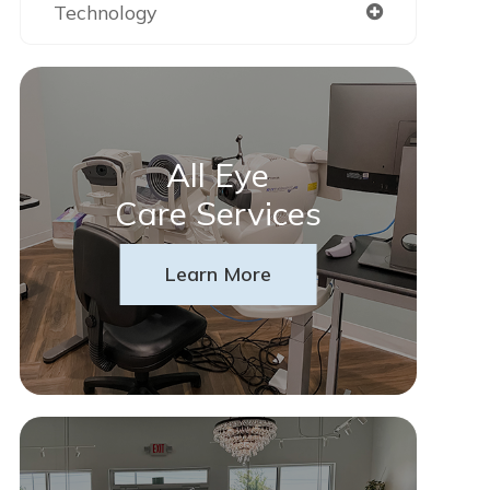
Technology
All Eye
Care Services
Learn More