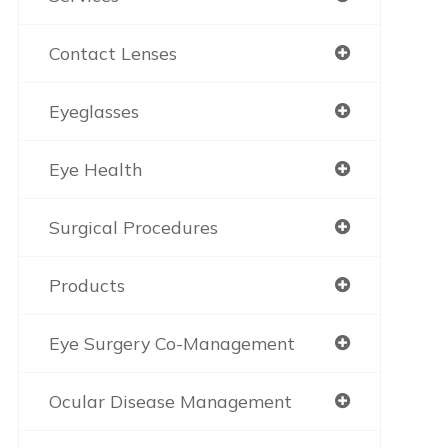
Contact Lenses
Eyeglasses
Eye Health
Surgical Procedures
Products
Eye Surgery Co-Management
Ocular Disease Management