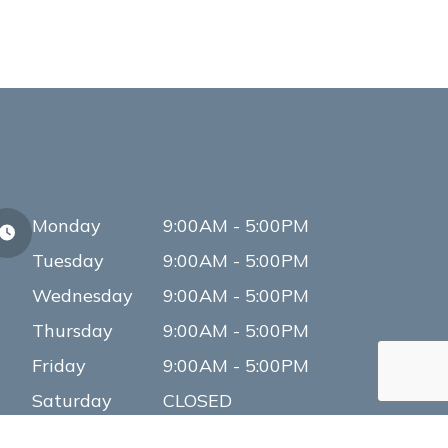
Monday
9:00AM - 5:00PM
Tuesday
9:00AM - 5:00PM
Wednesday
9:00AM - 5:00PM
Thursday
9:00AM - 5:00PM
Friday
9:00AM - 5:00PM
Saturday
CLOSED
Sunday
CLOSED