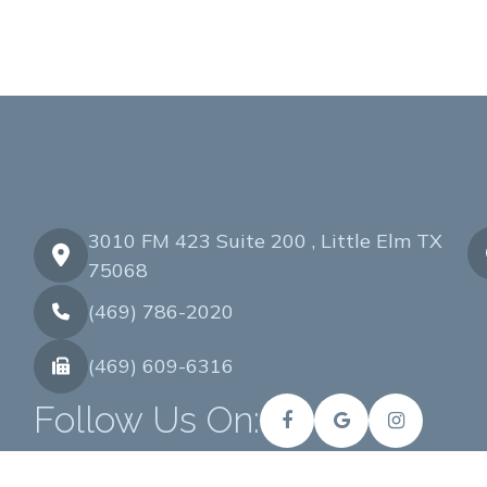
3010 FM 423 Suite 200 , Little Elm TX
75068
(469) 786-2020
(469) 609-6316
Follow Us On: