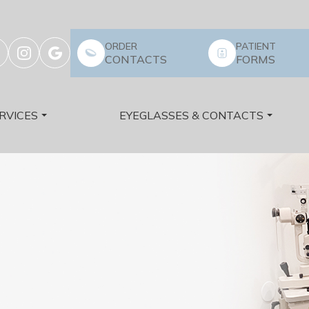
ORDER
PATIENT
CONTACTS
FORMS
RVICES
EYEGLASSES & CONTACTS