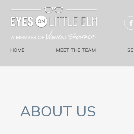
HOME
MEET THE TEAM
SE
ABOUT US