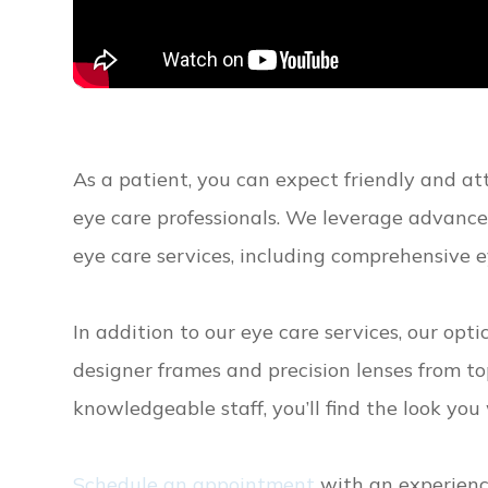
As a patient, you can expect friendly and a
eye care professionals. We leverage advanc
eye care services, including comprehensive e
In addition to our eye care services, our opt
designer frames and precision lenses from t
knowledgeable staff, you’ll find the look yo
Schedule an appointment
with an experience