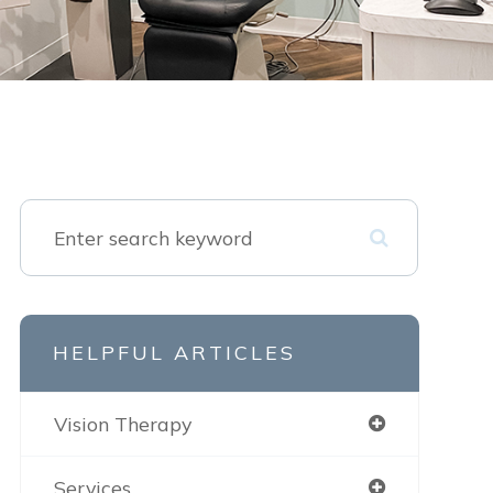
HELPFUL ARTICLES
Vision Therapy
Services