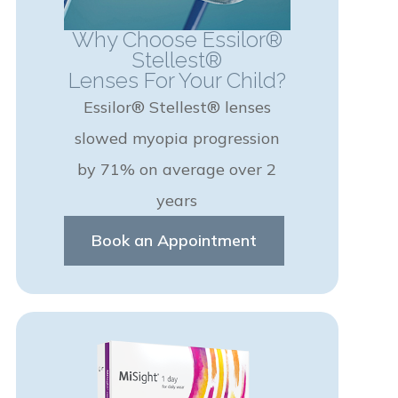
Why Choose Essilor®
Stellest®
Lenses For Your Child?
Essilor® Stellest® lenses
slowed myopia progression
by 71% on average over 2
years
Book an Appointment