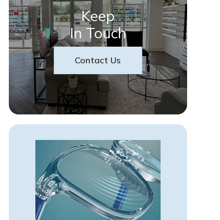
Keep
In Touch
Contact Us