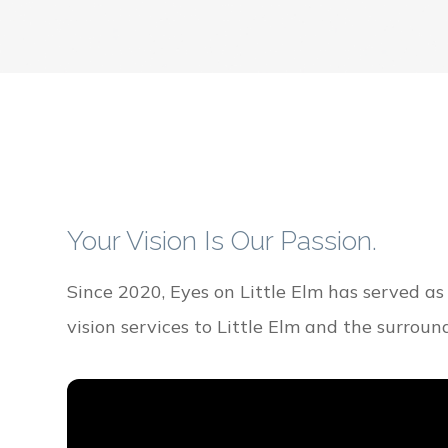
Your Vision Is Our Passion.
Since 2020, Eyes on Little Elm has served as
vision services to Little Elm and the surrou