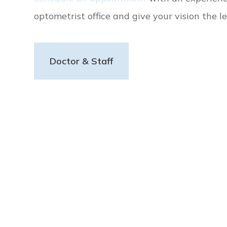
optometrist office and give your vision the le
Doctor & Staff