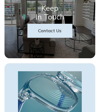
Keep
In Touch
Contact Us