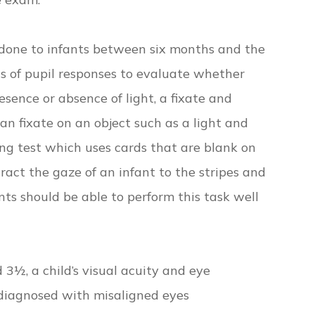
done to infants between six months and the
sts of pupil responses to evaluate whether
esence or absence of light, a fixate and
n fixate on an object such as a light and
king test which uses cards that are blank on
tract the gaze of an infant to the stripes and
ants should be able to perform this task well
 3½, a child’s visual acuity and eye
s diagnosed with misaligned eyes