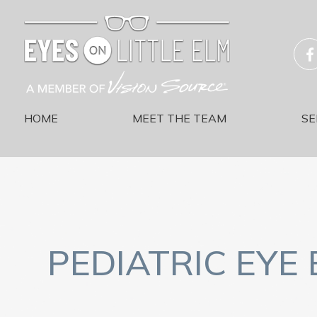
HOME
MEET THE TEAM
SE
PEDIATRIC EYE