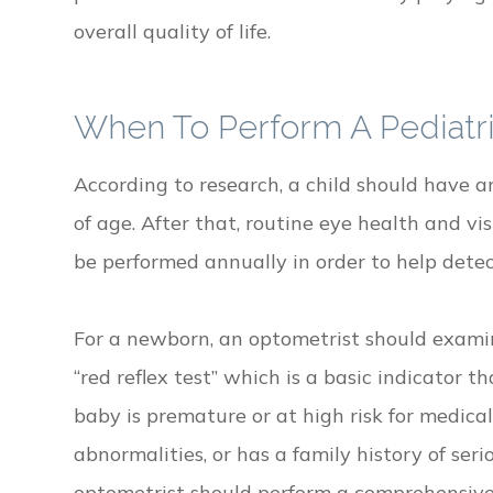
overall quality of life.
When To Perform A Pediatr
According to research, a child should have 
of age. After that, routine eye health and v
be performed annually in order to help dete
For a newborn, an optometrist should examin
“red reflex test” which is a basic indicator t
baby is premature or at high risk for medical
abnormalities, or has a family history of seri
optometrist should perform a comprehensiv