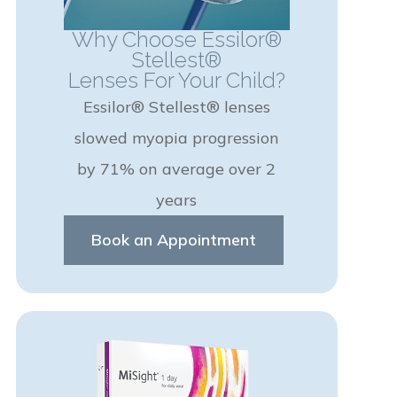
Why Choose Essilor®
Stellest®
Lenses For Your Child?
Essilor® Stellest® lenses
slowed myopia progression
by 71% on average over 2
years
Book an Appointment