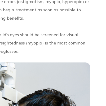
ive errors (astigmatism, myopia, hyperopia) or
to begin treatment as soon as possible to
ong benefits.
ild’s eyes should be screened for visual
arsightedness (myopia) is the most common
yeglasses.