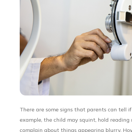
There are some signs that parents can tell if 
example, the child may squint, hold reading m
complain about things appearing blurry. How