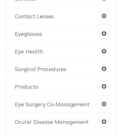
Contact Lenses
Eyeglasses
Eye Health
Surgical Procedures
Products
Eye Surgery Co-Management
Ocular Disease Management