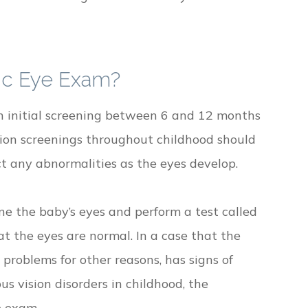
ic Eye Exam?
an initial screening between 6 and 12 months
ision screenings throughout childhood should
ct any abnormalities as the eyes develop.
e the baby’s eyes and perform a test called
hat the eyes are normal. In a case that the
 problems for other reasons, has signs of
ous vision disorders in childhood, the
e exam.