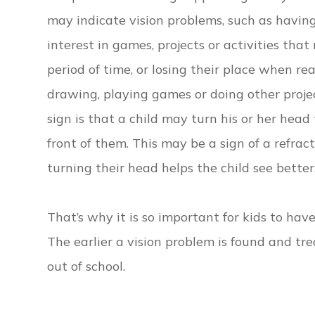
may indicate vision problems, such as having
interest in games, projects or activities that
period of time, or losing their place when re
drawing, playing games or doing other projec
sign is that a child may turn his or her hea
front of them. This may be a sign of a refract
turning their head helps the child see better
That’s why it is so important for kids to hav
The earlier a vision problem is found and trea
out of school.