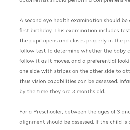
A second eye health examination should be 
first birthday. This examination includes te
the pupil opens and closes properly in the pr
follow test to determine whether the baby ca
follow it as it moves, and a preferential loo
one side with stripes on the other side to at
thus vision capabilities can be assessed. Inf
by the time they are 3 months old.
For a Preschooler, between the ages of 3 and
alignment should be assessed. If the child i