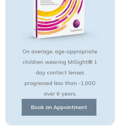
On average, age-appropriate
children wearing MiSight® 1
day contact lenses
progressed less than -1.00D
over 6 years.
Book an Appointment