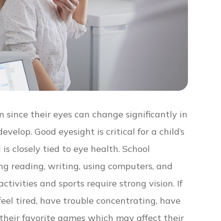
 since their eyes can change significantly in
evelop. Good eyesight is critical for a child’s
is closely tied to eye health. School
ng reading, writing, using computers, and
ivities and sports require strong vision. If
 feel tired, have trouble concentrating, have
g their favorite games which may affect their