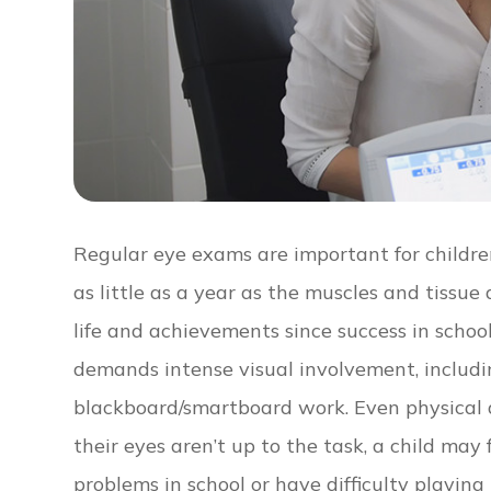
Regular eye exams are important for children
as little as a year as the muscles and tissue d
life and achievements since success in school 
demands intense visual involvement, includi
blackboard/smartboard work. Even physical act
their eyes aren’t up to the task, a child may
problems in school or have difficulty playin