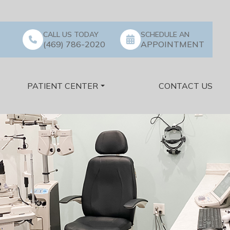
CALL US TODAY
SCHEDULE AN
(469) 786-2020
APPOINTMENT
PATIENT CENTER
CONTACT US