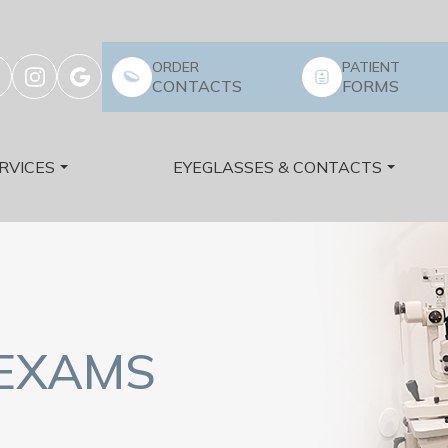
ORDER
PATIENT
CONTACTS
FORMS
RVICES
EYEGLASSES & CONTACTS
 EXAMS