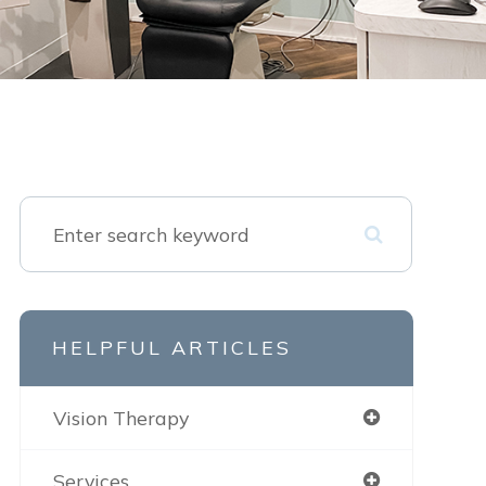
HELPFUL ARTICLES
Vision Therapy
Services