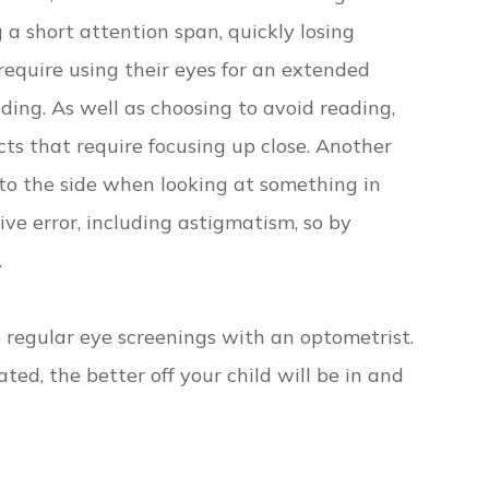
 a short attention span, quickly losing
 require using their eyes for an extended
ading. As well as choosing to avoid reading,
ts that require focusing up close. Another
d to the side when looking at something in
ive error, including astigmatism, so by
.
e regular eye screenings with an optometrist.
ted, the better off your child will be in and