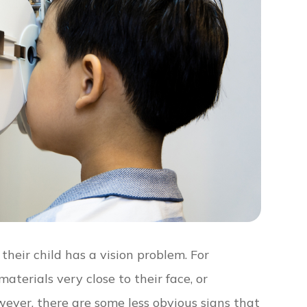
their child has a vision problem. For
aterials very close to their face, or
ever, there are some less obvious signs that