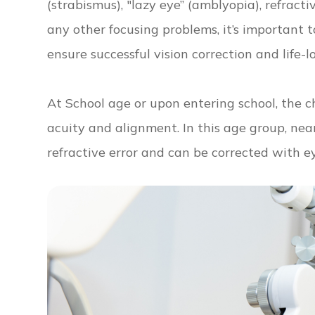
(strabismus), "lazy eye” (amblyopia), refract
any other focusing problems, it’s important 
ensure successful vision correction and life-l
At School age or upon entering school, the ch
acuity and alignment. In this age group, ne
refractive error and can be corrected with e