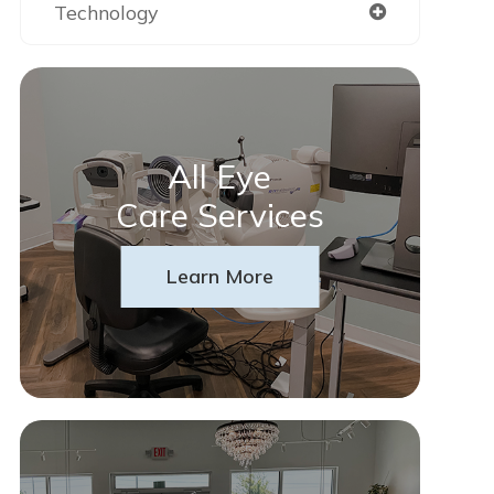
Technology
All Eye
Care Services
Learn More