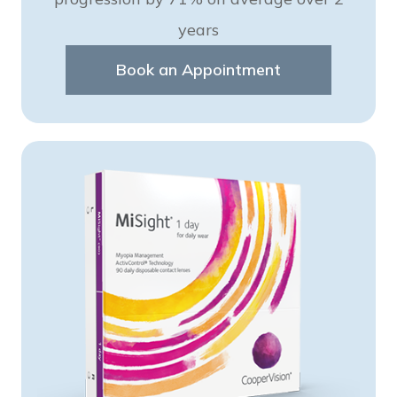
years
Book an Appointment