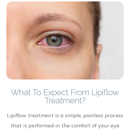
What To Expect From Lipiflow
Treatment?
Lipiflow treatment is a simple, painless process
that is performed in the comfort of your eye