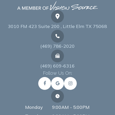
3010 FM 423 Suite 200 , Little Elm TX 75068
(469) 786-2020
(469) 609-6316
Follow Us On:
Monday
9:00AM - 5:00PM