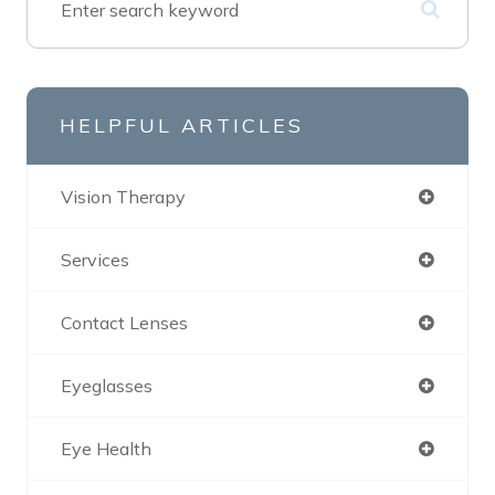
HELPFUL ARTICLES
Vision Therapy
Services
Contact Lenses
Eyeglasses
Eye Health