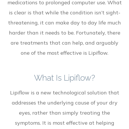
medications to prolonged computer use. What
is clear is that while the condition isn’t sight-
threatening, it can make day to day life much
harder than it needs to be. Fortunately, there
are treatments that can help, and arguably
one of the most effective is Lipiflow.
What Is Lipiflow?
Lipiflow is a new technological solution that
addresses the underlying cause of your dry
eyes, rather than simply treating the
symptoms. It is most effective at helping