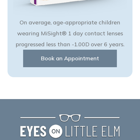
On average, age-appropriate children
wearing MiSight® 1 day contact lenses
progressed less than -1.00D over 6 years.
Book an Appointment