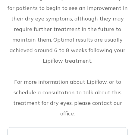
for patients to begin to see an improvement in
their dry eye symptoms, although they may
require further treatment in the future to
maintain them. Optimal results are usually
achieved around 6 to 8 weeks following your
Lipiflow treatment.
For more information about Lipiflow, or to
schedule a consultation to talk about this
treatment for dry eyes, please contact our
office.