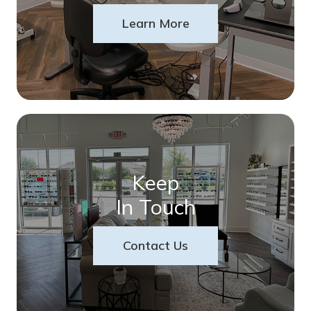
Learn More
Keep
In Touch
Contact Us