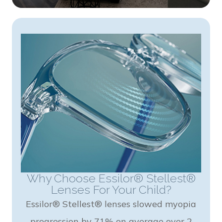
Why Choose Essilor® Stellest®
Lenses For Your Child?
Essilor® Stellest® lenses slowed myopia
progression by 71% on average over 2