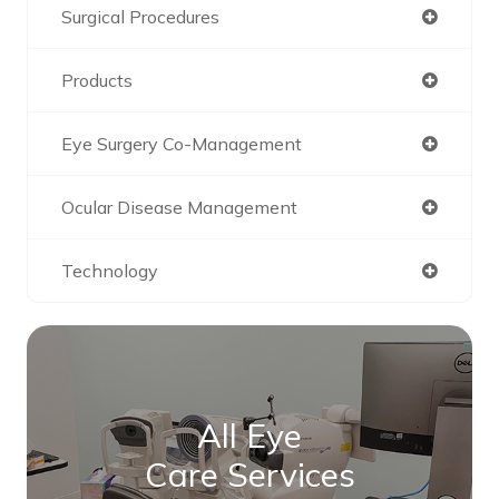
Surgical Procedures
Products
Eye Surgery Co-Management
Ocular Disease Management
Technology
All Eye
Care Services