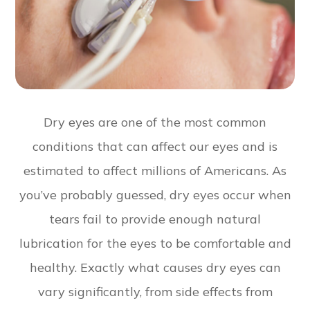
Dry eyes are one of the most common
conditions that can affect our eyes and is
estimated to affect millions of Americans. As
you’ve probably guessed, dry eyes occur when
tears fail to provide enough natural
lubrication for the eyes to be comfortable and
healthy. Exactly what causes dry eyes can
vary significantly, from side effects from