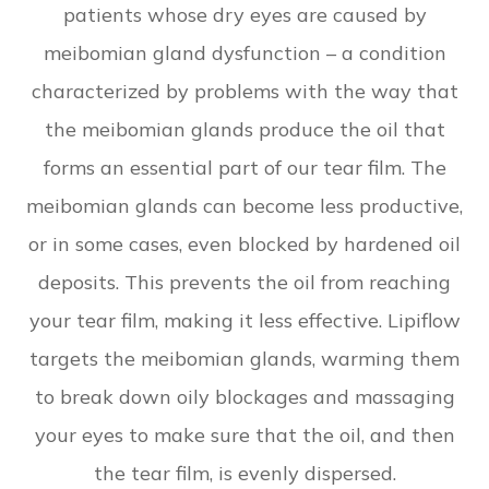
patients whose dry eyes are caused by
meibomian gland dysfunction – a condition
characterized by problems with the way that
the meibomian glands produce the oil that
forms an essential part of our tear film. The
meibomian glands can become less productive,
or in some cases, even blocked by hardened oil
deposits. This prevents the oil from reaching
your tear film, making it less effective. Lipiflow
targets the meibomian glands, warming them
to break down oily blockages and massaging
your eyes to make sure that the oil, and then
the tear film, is evenly dispersed.