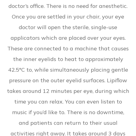
doctor’s office. There is no need for anesthetic.
Once you are settled in your chair, your eye
doctor will open the sterile, single-use
applicators which are placed over your eyes.
These are connected to a machine that causes
the inner eyelids to heat to approximately
42.5°C to, while simultaneously placing gentle
pressure on the outer eyelid surfaces. Lipiflow
takes around 12 minutes per eye, during which
time you can relax. You can even listen to
music if you’d like to. There is no downtime,
and patients can return to their usual
activities right away. It takes around 3 days