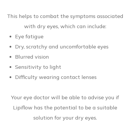
This helps to combat the symptoms associated
with dry eyes, which can include:
Eye fatigue
Dry, scratchy and uncomfortable eyes
Blurred vision
Sensitivity to light
Difficulty wearing contact lenses
Your eye doctor will be able to advise you if
Lipiflow has the potential to be a suitable
solution for your dry eyes.