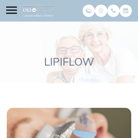
LIPIFLOW