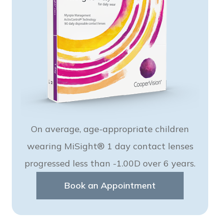
On average, age-appropriate children
wearing MiSight® 1 day contact lenses
progressed less than -1.00D over 6 years.
Book an Appointment