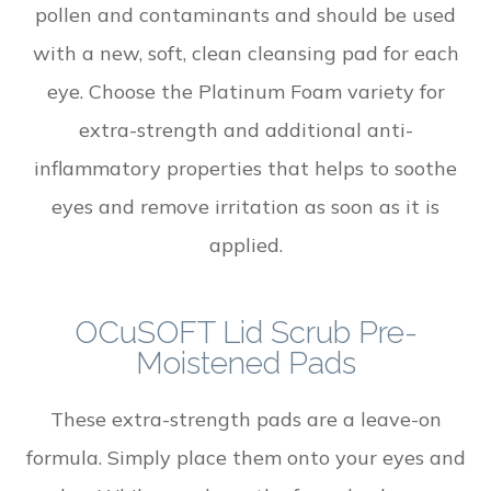
pollen and contaminants and should be used
with a new, soft, clean cleansing pad for each
eye. Choose the Platinum Foam variety for
extra-strength and additional anti-
inflammatory properties that helps to soothe
eyes and remove irritation as soon as it is
applied.
OCuSOFT Lid Scrub Pre-
Moistened Pads
These extra-strength pads are a leave-on
formula. Simply place them onto your eyes and