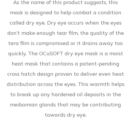
As the name of this product suggests, this
mask is designed to help combat a condition
called dry eye. Dry eye occurs when the eyes
don’t make enough tear film, the quality of the
tera film is compromised or it drains away too
quickly. The OCuSOFT dry eye mask is a moist
heat mask that contains a patent-pending
cross hatch design proven to deliver even heat
distribution across the eyes. This warmth helps
to break up any hardened oil deposits in the
meibomian glands that may be contributing
towards dry eye.