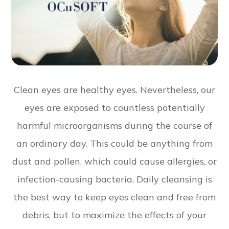
Clean eyes are healthy eyes. Nevertheless, our
eyes are exposed to countless potentially
harmful microorganisms during the course of
an ordinary day. This could be anything from
dust and pollen, which could cause allergies, or
infection-causing bacteria. Daily cleansing is
the best way to keep eyes clean and free from
debris, but to maximize the effects of your