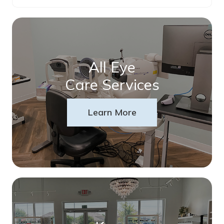
All Eye
Care Services
Learn More