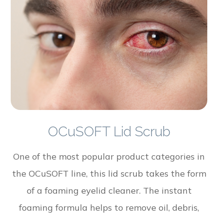
OCuSOFT Lid Scrub
One of the most popular product categories in
the OCuSOFT line, this lid scrub takes the form
of a foaming eyelid cleaner. The instant
foaming formula helps to remove oil, debris,