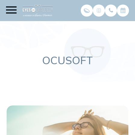
OCUSOFT