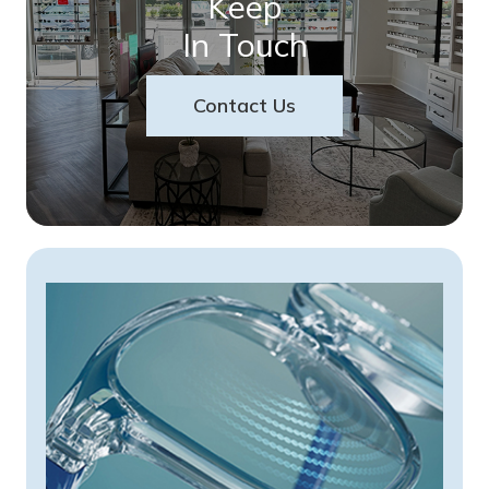
Keep
In Touch
Contact Us