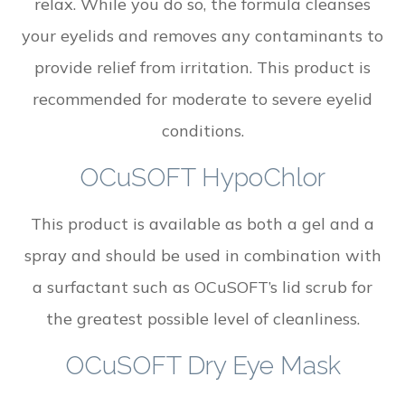
relax. While you do so, the formula cleanses
your eyelids and removes any contaminants to
provide relief from irritation. This product is
recommended for moderate to severe eyelid
conditions.
OCuSOFT HypoChlor
This product is available as both a gel and a
spray and should be used in combination with
a surfactant such as OCuSOFT’s lid scrub for
the greatest possible level of cleanliness.
OCuSOFT Dry Eye Mask