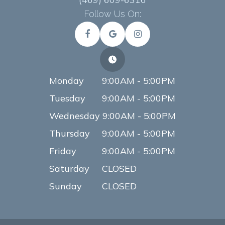
Follow Us On:
Monday
9:00AM - 5:00PM
Tuesday
9:00AM - 5:00PM
Wednesday
9:00AM - 5:00PM
Thursday
9:00AM - 5:00PM
Friday
9:00AM - 5:00PM
Saturday
CLOSED
Sunday
CLOSED