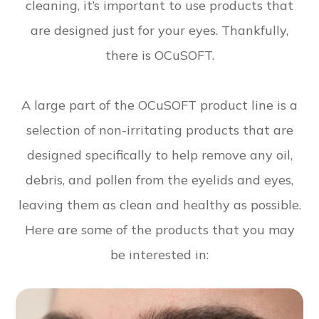
cleaning, it’s important to use products that
are designed just for your eyes. Thankfully,
there is OCuSOFT.
A large part of the OCuSOFT product line is a
selection of non-irritating products that are
designed specifically to help remove any oil,
debris, and pollen from the eyelids and eyes,
leaving them as clean and healthy as possible.
Here are some of the products that you may
be interested in: