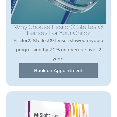
Why Choose Essilor® Stellest®
Lenses For Your Child?
Essilor® Stellest® lenses slowed myopia
progression by 71% on average over 2
years
Book an Appointment