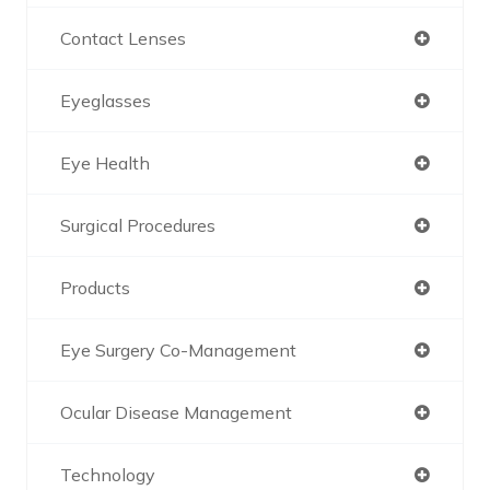
Contact Lenses
Eyeglasses
Eye Health
Surgical Procedures
Products
Eye Surgery Co-Management
Ocular Disease Management
Technology