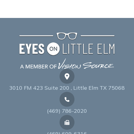
3010 FM 423 Suite 200 , Little Elm TX 75068
(469) 786-2020
(469) 609-6316