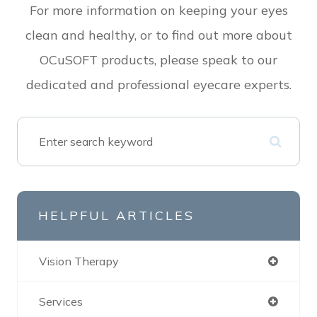
For more information on keeping your eyes
clean and healthy, or to find out more about
OCuSOFT products, please speak to our
dedicated and professional eyecare experts.
HELPFUL ARTICLES
Vision Therapy
Services