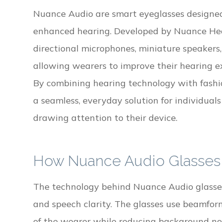
Nuance Audio are smart eyeglasses designed 
enhanced hearing. Developed by Nuance Hear
directional microphones, miniature speakers,
allowing wearers to improve their hearing e
By combining hearing technology with fashi
a seamless, everyday solution for individua
drawing attention to their device.
How Nuance Audio Glasses
The technology behind Nuance Audio glasses 
and speech clarity. The glasses use beamform
of the wearer while reducing background no