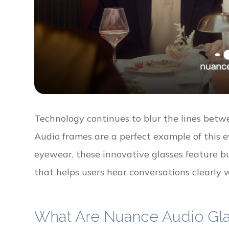
Technology continues to blur the lines betw
Audio frames are a perfect example of this e
eyewear, these innovative glasses feature 
that helps users hear conversations clearly w
What Are Nuance Audio Gl