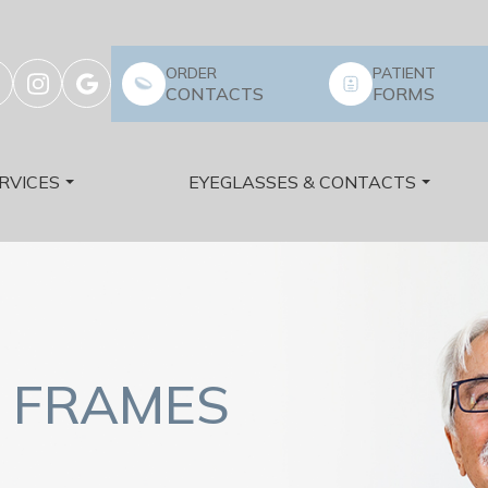
ORDER
PATIENT
CONTACTS
FORMS
RVICES
EYEGLASSES & CONTACTS
 FRAMES