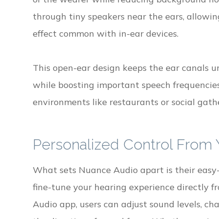
through tiny speakers near the ears, allowin
effect common with in-ear devices.
This open-ear design keeps the ear canals u
while boosting important speech frequencies 
environments like restaurants or social gath
Personalized Control From
What sets Nuance Audio apart is their easy-t
fine-tune your hearing experience directly
Audio app, users can adjust sound levels, c