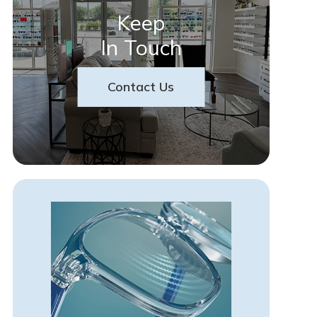
Keep
In Touch
Contact Us