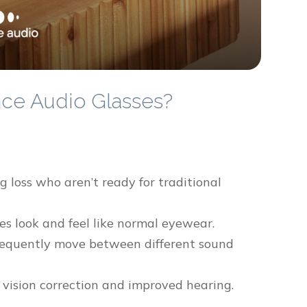
ce Audio Glasses?
 loss who aren’t ready for traditional
es look and feel like normal eyewear.
frequently move between different sound
 vision correction and improved hearing.