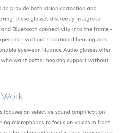
to provide both vision correction and
ing, these glasses discreetly integrate
 and Bluetooth connectivity into the frame -
xperience without traditional hearing aids.
onable eyewear, Nuance Audio glasses offer
ls who want better hearing support without
 Work
focuses on selective sound amplification
ing microphones to focus on voices in front
ise. The enhanced sound is then transmitted