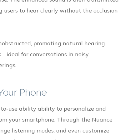
g users to hear clearly without the occlusion
nobstructed, promoting natural hearing
- ideal for conversations in noisy
erings.
 Your Phone
o-use ability ability to personalize and
 from your smartphone. Through the Nuance
hange listening modes, and even customize