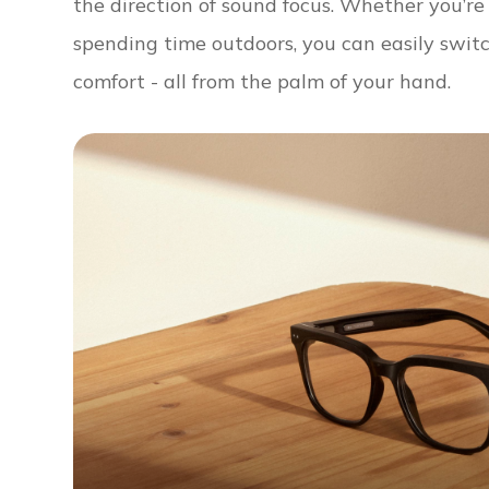
the direction of sound focus. Whether you’r
spending time outdoors, you can easily swit
comfort - all from the palm of your hand.