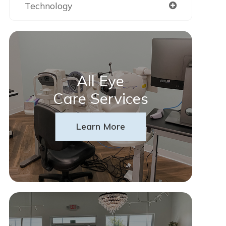
Technology
All Eye
Care Services
Learn More