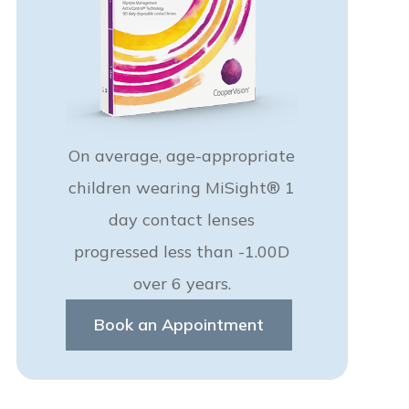
On average, age-appropriate
children wearing MiSight® 1
day contact lenses
progressed less than -1.00D
over 6 years.
Book an Appointment