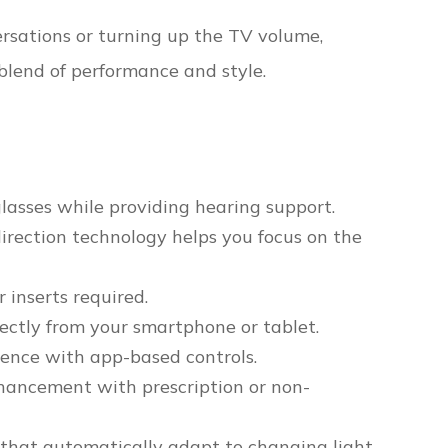
versations or turning up the TV volume,
blend of performance and style.
glasses while providing hearing support.
irection technology helps you focus on the
 inserts required.
ectly from your smartphone or tablet.
ience with app-based controls.
hancement with prescription or non-
 that automatically adapt to changing light