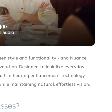
een style and functionality - and Nuance
volution. Designed to look like everyday
built-in hearing enhancement technology
hile maintaining natural, effortless vision.
asses?