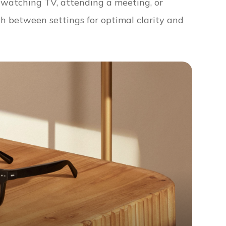
e watching TV, attending a meeting, or
ch between settings for optimal clarity and