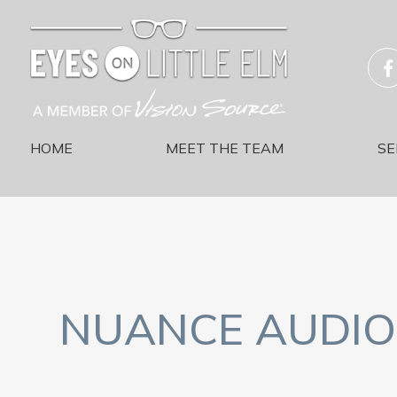
HOME
MEET THE TEAM
SE
NUANCE AUDIO