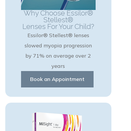
Why Choose Essilor®
Stellest®
Lenses For Your Child?
Essilor® Stellest® lenses
slowed myopia progression
by 71% on average over 2
years
Book an Appointment