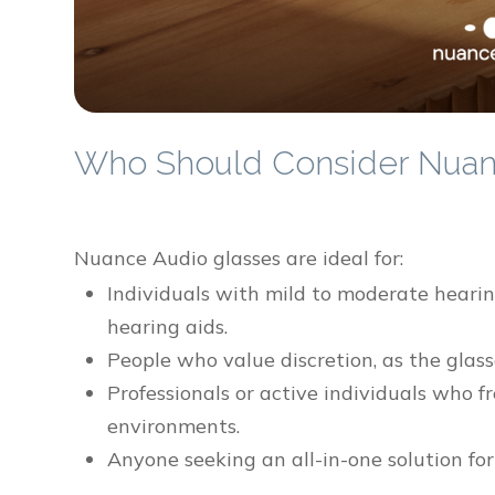
Who Should Consider Nuan
Nuance Audio glasses are ideal for:
Individuals with mild to moderate hearing
hearing aids.
People who value discretion, as the glass
Professionals or active individuals who 
environments.
Anyone seeking an all-in-one solution for