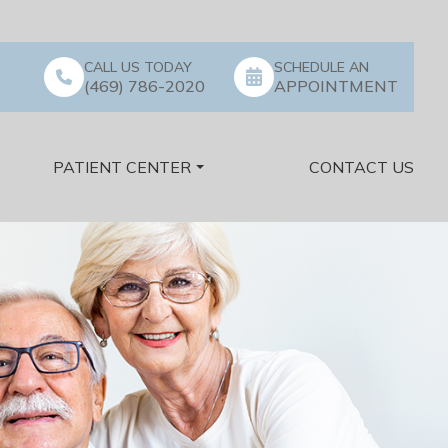
CALL US TODAY
SCHEDULE AN
(469) 786-2020
APPOINTMENT
PATIENT CENTER
CONTACT US