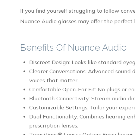
If you find yourself struggling to follow con
Nuance Audio glasses may offer the perfect 
Benefits Of Nuance Audio
Discreet Design: Looks like standard eye
Clearer Conversations: Advanced sound d
voices that matter.
Comfortable Open-Ear Fit: No plugs or ear
Bluetooth Connectivity: Stream audio dir
Customizable Settings: Tailor your exper
Dual Functionality: Combines hearing en
prescription lenses.
Transitions® Lenses Option: Enjoy lenses