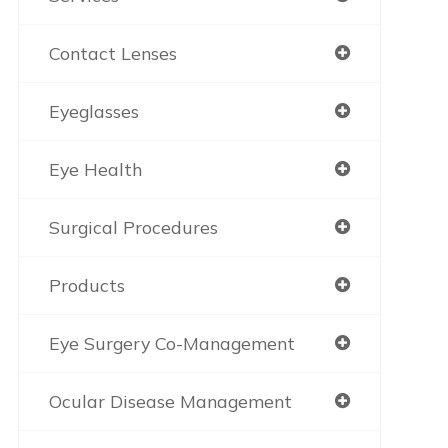
Contact Lenses
Eyeglasses
Eye Health
Surgical Procedures
Products
Eye Surgery Co-Management
Ocular Disease Management