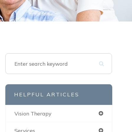
HELPFUL ARTICLES
Vision Therapy
Services