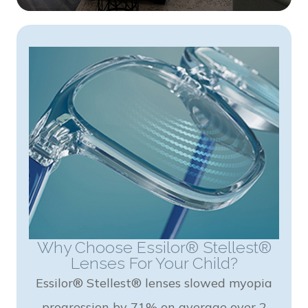
Why Choose Essilor® Stellest®
Lenses For Your Child?
Essilor® Stellest® lenses slowed myopia
progression by 71% on average over 2