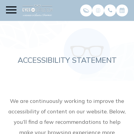
ACCESSIBILITY STATEMENT
We are continuously working to improve the
accessibility of content on our website. Below,
you’ll find a few recommendations to help
make your browsing experience more