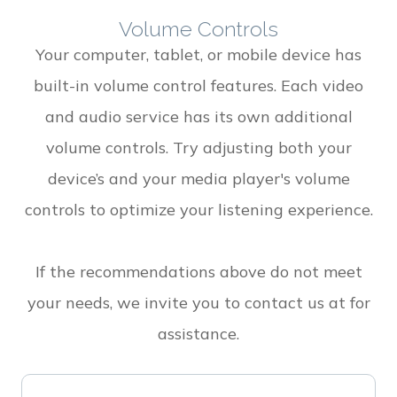
Volume Controls
Your computer, tablet, or mobile device has
built-in volume control features. Each video
and audio service has its own additional
volume controls. Try adjusting both your
device’s and your media player's volume
controls to optimize your listening experience.
​​​​​​​If the recommendations above do not meet
your needs, we invite you to contact us at
for
assistance.