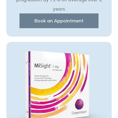
years
Book an Appointment