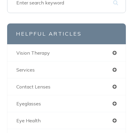
HELPFUL ARTICLES
Vision Therapy
Services
Contact Lenses
Eyeglasses
Eye Health