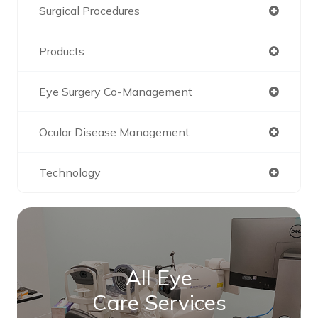
Surgical Procedures
Products
Eye Surgery Co-Management
Ocular Disease Management
Technology
All Eye
Care Services