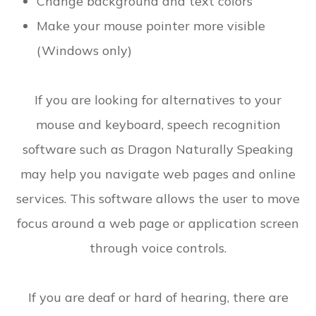
Change background and text colors
Make your mouse pointer more visible
(Windows only)
If you are looking for alternatives to your
mouse and keyboard, speech recognition
software such as Dragon Naturally Speaking
may help you navigate web pages and online
services. This software allows the user to move
focus around a web page or application screen
through voice controls.
If you are deaf or hard of hearing, there are