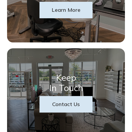
Learn More
Keep
In Touch
Contact Us