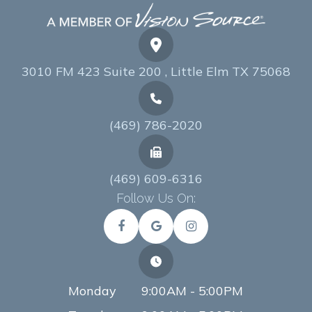
3010 FM 423 Suite 200 , Little Elm TX 75068
(469) 786-2020
(469) 609-6316
Follow Us On:
Monday
9:00AM - 5:00PM