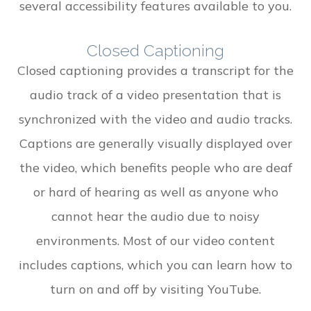
several accessibility features available to you.
Closed Captioning
Closed captioning provides a transcript for the
audio track of a video presentation that is
synchronized with the video and audio tracks.
Captions are generally visually displayed over
the video, which benefits people who are deaf
or hard of hearing as well as anyone who
cannot hear the audio due to noisy
environments. Most of our video content
includes captions, which you can learn how to
turn on and off by visiting YouTube.