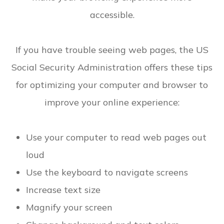
accessible.
If you have trouble seeing web pages, the US
Social Security Administration offers these tips
for optimizing your computer and browser to
improve your online experience:
Use your computer to read web pages out
loud
Use the keyboard to navigate screens
Increase text size
Magnify your screen