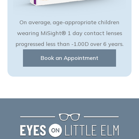
On average, age-appropriate children
wearing MiSight® 1 day contact lenses
progressed less than -1.00D over 6 years.
Book an Appointment