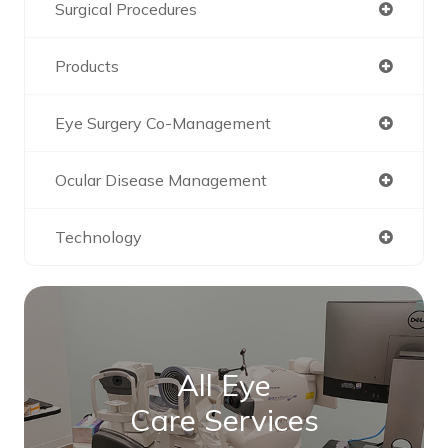
Surgical Procedures
Products
Eye Surgery Co-Management
Ocular Disease Management
Technology
All Eye
Care Services