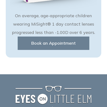
On average, age-appropriate children
wearing MiSight® 1 day contact lenses
progressed less than -1.00D over 6 years.
Book an Appointment