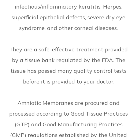
infectious/inflammatory keratitis, Herpes,
superficial epithelial defects, severe dry eye
syndrome, and other corneal diseases.
They are a safe, effective treatment provided
by a tissue bank regulated by the FDA. The
tissue has passed many quality control tests
before it is provided to your doctor.
Amniotic Membranes are procured and
processed according to Good Tissue Practices
(GTP) and Good Manufacturing Practices
(GMP) regulations established by the United