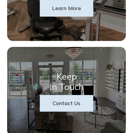
Learn More
Keep
In Touch
Contact Us