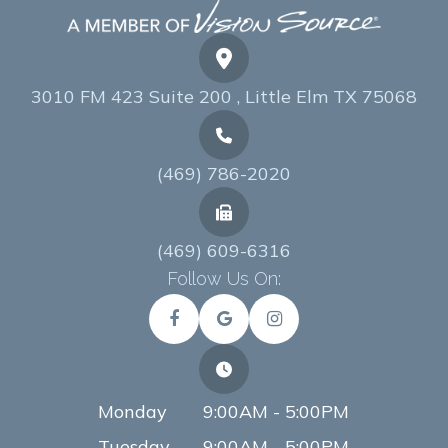
3010 FM 423 Suite 200 , Little Elm TX 75068
(469) 786-2020
(469) 609-6316
Follow Us On:
Monday
9:00AM - 5:00PM
Tuesday
9:00AM - 5:00PM