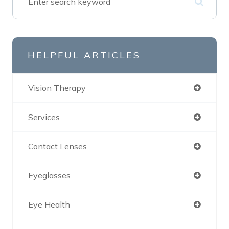
HELPFUL ARTICLES
Vision Therapy
Services
Contact Lenses
Eyeglasses
Eye Health