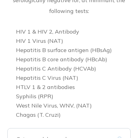
serologically negative for, at minimum, the
following tests:
HIV 1 & HIV 2, Antibody
HIV 1 Virus (NAT)
Hepatitis B surface antigen (HBsAg)
Hepatitis B core antibody (HBcAb)
Hepatitis C Antibody (HCVAb)
Hepatitis C Virus (NAT)
HTLV 1 & 2 antibodies
Syphilis (RPR)
West Nile Virus, WNV, (NAT)
Chagas (T. Cruzi)