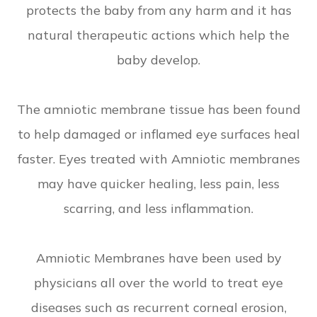
protects the baby from any harm and it has
natural therapeutic actions which help the
baby develop.
The amniotic membrane tissue has been found
to help damaged or inflamed eye surfaces heal
faster. Eyes treated with Amniotic membranes
may have quicker healing, less pain, less
scarring, and less inflammation.
Amniotic Membranes have been used by
physicians all over the world to treat eye
diseases such as recurrent corneal erosion,