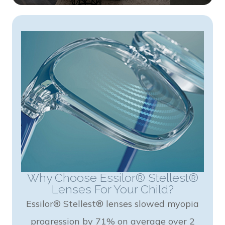
Why Choose Essilor® Stellest®
Lenses For Your Child?
Essilor® Stellest® lenses slowed myopia
progression by 71% on average over 2