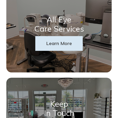
All Eye
Care Services
Learn More
Keep
In Touch