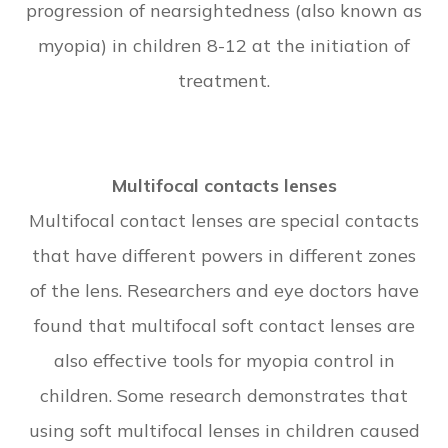
progression of nearsightedness (also known as
myopia) in children 8-12 at the initiation of
treatment.
Multifocal contacts lenses
Multifocal contact lenses are special contacts
that have different powers in different zones
of the lens. Researchers and eye doctors have
found that multifocal soft contact lenses are
also effective tools for myopia control in
children. Some research demonstrates that
using soft multifocal lenses in children caused