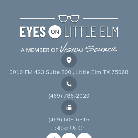
3010 FM 423 Suite 200 , Little Elm TX 75068
(469) 786-2020
(469) 609-6316
Follow Us On: