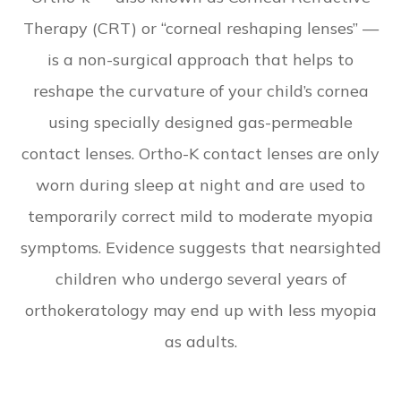
Therapy (CRT) or “corneal reshaping lenses” —
is a non-surgical approach that helps to
reshape the curvature of your child’s cornea
using specially designed gas-permeable
contact lenses. Ortho-K contact lenses are only
worn during sleep at night and are used to
temporarily correct mild to moderate myopia
symptoms. Evidence suggests that nearsighted
children who undergo several years of
orthokeratology may end up with less myopia
as adults.