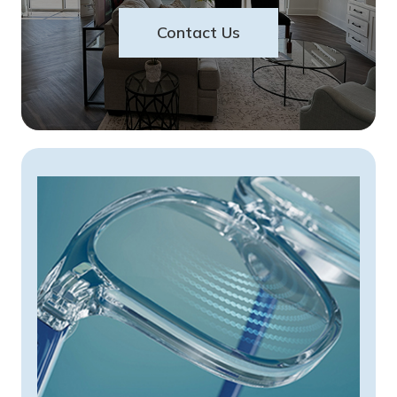
Contact Us