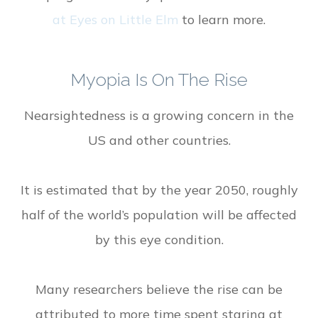
at Eyes on Little Elm
to learn more.
Myopia Is On The Rise
Nearsightedness is a growing concern in the
US and other countries.
It is estimated that by the year 2050, roughly
half of the world’s population will be affected
by this eye condition.
Many researchers believe the rise can be
attributed to more time spent staring at