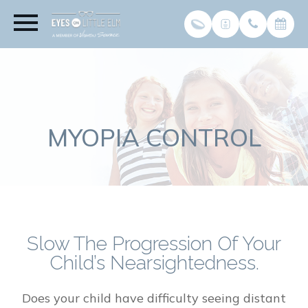
MYOPIA CONTROL
Slow The Progression Of Your
Child’s Nearsightedness.
Does your child have difficulty seeing distant