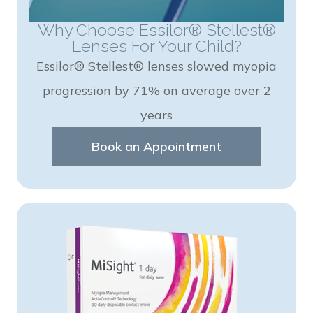
Why Choose Essilor® Stellest®
Lenses For Your Child?
Essilor® Stellest® lenses slowed myopia
progression by 71% on average over 2
years
Book an Appointment