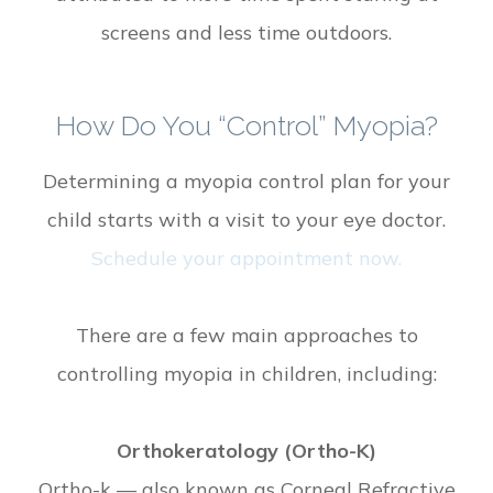
screens and less time outdoors.
How Do You “control” Myopia?
Determining a myopia control plan for your
child starts with a visit to your eye doctor.
Schedule your appointment now.
There are a few main approaches to
controlling myopia in children, including:
Orthokeratology (Ortho-K)
Ortho-k — also known as Corneal Refractive