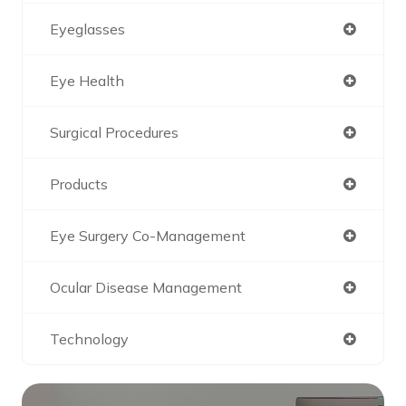
Eyeglasses
Eye Health
Surgical Procedures
Products
Eye Surgery Co-Management
Ocular Disease Management
Technology