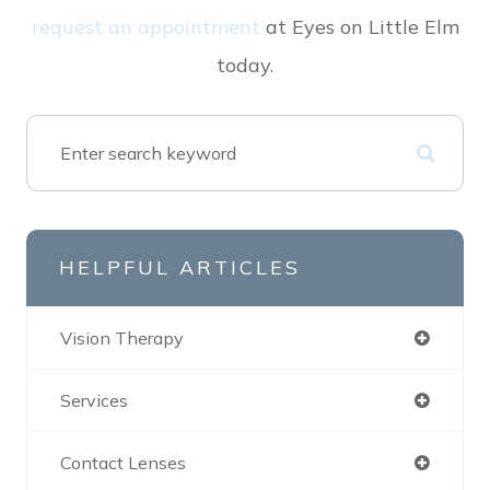
request an appointment
at Eyes on Little Elm
today.
HELPFUL ARTICLES
Vision Therapy
Services
Contact Lenses