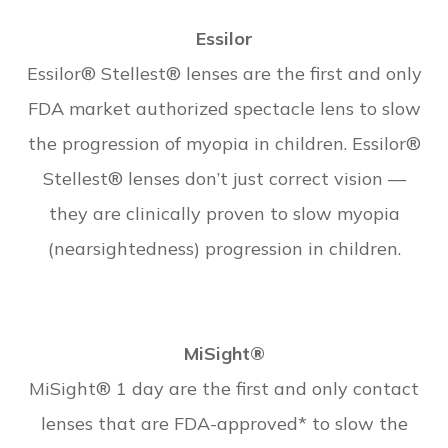
Essilor
Essilor® Stellest® lenses are the first and only
FDA market authorized spectacle lens to slow
the progression of myopia in children. Essilor®
Stellest® lenses don’t just correct vision —
they are clinically proven to slow myopia
(nearsightedness) progression in children.
MiSight®
MiSight® 1 day are the first and only contact
lenses that are FDA-approved* to slow the