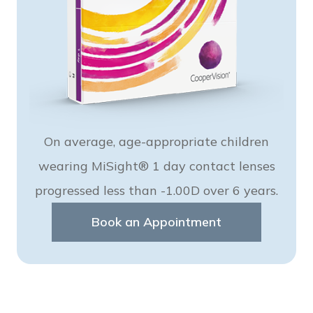
On average, age-appropriate children
wearing MiSight® 1 day contact lenses
progressed less than -1.00D over 6 years.
Book an Appointment