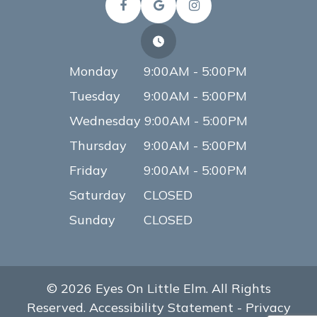
Monday
9:00AM - 5:00PM
Tuesday
9:00AM - 5:00PM
Wednesday
9:00AM - 5:00PM
Thursday
9:00AM - 5:00PM
Friday
9:00AM - 5:00PM
Saturday
CLOSED
Sunday
CLOSED
© 2026 Eyes On Little Elm. All Rights
Reserved.
Accessibility Statement
-
Privacy