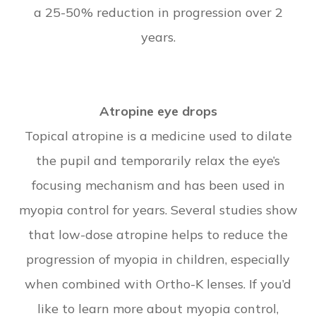
a 25-50% reduction in progression over 2
years.
Atropine eye drops
Topical atropine is a medicine used to dilate
the pupil and temporarily relax the eye’s
focusing mechanism and has been used in
myopia control for years. Several studies show
that low-dose atropine helps to reduce the
progression of myopia in children, especially
when combined with Ortho-K lenses. If you’d
like to learn more about myopia control,