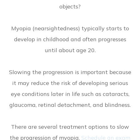
objects?
Myopia (nearsightedness) typically starts to
develop in childhood and often progresses
until about age 20.
Slowing the progression is important because
it may reduce the risk of developing serious
eye conditions later in life such as cataracts,
glaucoma, retinal detachment, and blindness.
There are several treatment options to slow
the progression of myopia.
Schedule an exam