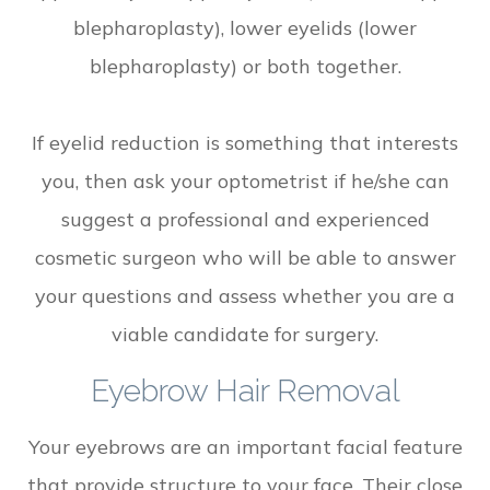
blepharoplasty), lower eyelids (lower
blepharoplasty) or both together.
If eyelid reduction is something that interests
you, then ask your optometrist if he/she can
suggest a professional and experienced
cosmetic surgeon who will be able to answer
your questions and assess whether you are a
viable candidate for surgery.
Eyebrow Hair Removal
Your eyebrows are an important facial feature
that provide structure to your face. Their close