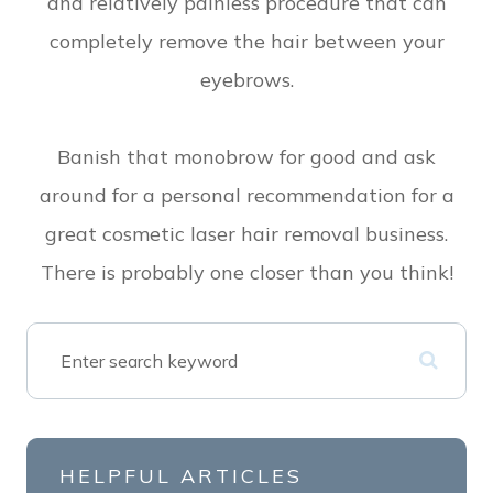
and relatively painless procedure that can
completely remove the hair between your
eyebrows.
Banish that monobrow for good and ask
around for a personal recommendation for a
great cosmetic laser hair removal business.
There is probably one closer than you think!
HELPFUL ARTICLES