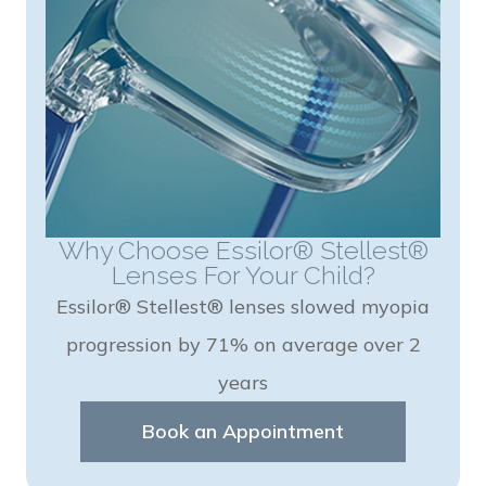
Why Choose Essilor® Stellest®
Lenses For Your Child?
Essilor® Stellest® lenses slowed myopia
progression by 71% on average over 2
years
Book an Appointment