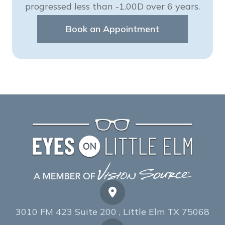
progressed less than -1.00D over 6 years.
Book an Appointment
3010 FM 423 Suite 200 , Little Elm TX 75068