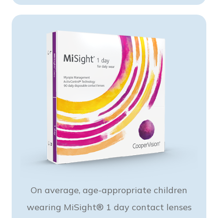
On average, age-appropriate children
wearing MiSight® 1 day contact lenses