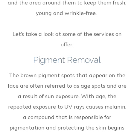
and the area around them to keep them fresh,
young and wrinkle-free.
Let’s take a look at some of the services on
offer.
Pigment Removal
The brown pigment spots that appear on the
face are often referred to as age spots and are
a result of sun exposure. With age, the
repeated exposure to UV rays causes melanin,
a compound that is responsible for
pigmentation and protecting the skin begins