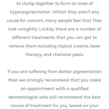
to clump together to form an area of
hyperpigmentation. Whilst they aren’t any
cause for concern, many people feel that they
look unsightly. Luckily, there are a number of
different treatments that you can get to
remove them including topical creams, laser
therapy, and chemical peels.
If you are suffering from darker pigmentation
then we strongly recommend that you make
an appointment with a qualified
dermatologist who will recommend the best
course of treatment for you, based on your