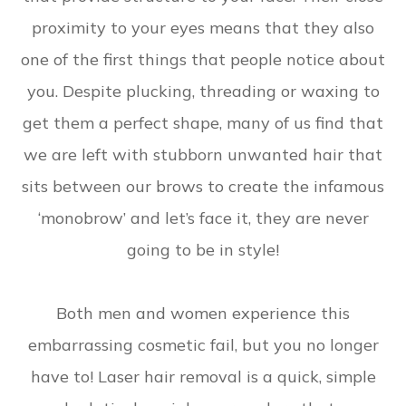
proximity to your eyes means that they also
one of the first things that people notice about
you. Despite plucking, threading or waxing to
get them a perfect shape, many of us find that
we are left with stubborn unwanted hair that
sits between our brows to create the infamous
‘monobrow’ and let’s face it, they are never
going to be in style!
Both men and women experience this
embarrassing cosmetic fail, but you no longer
have to! Laser hair removal is a quick, simple