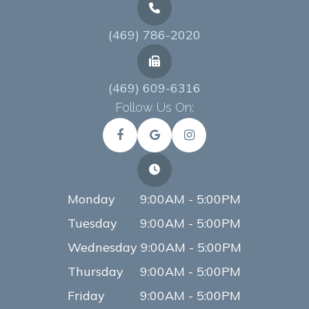
(469) 786-2020
(469) 609-6316
Follow Us On:
Monday
9:00AM - 5:00PM
Tuesday
9:00AM - 5:00PM
Wednesday
9:00AM - 5:00PM
Thursday
9:00AM - 5:00PM
Friday
9:00AM - 5:00PM