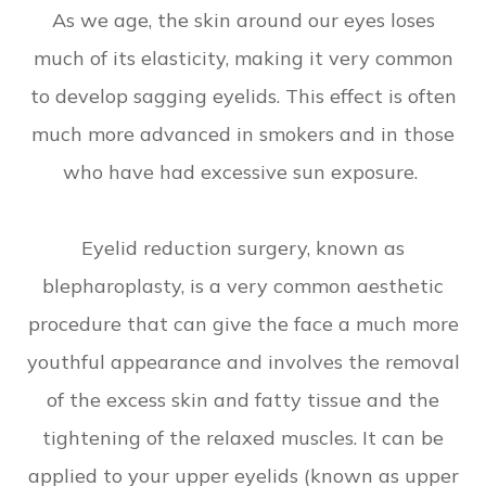
As we age, the skin around our eyes loses
much of its elasticity, making it very common
to develop sagging eyelids. This effect is often
much more advanced in smokers and in those
who have had excessive sun exposure.
Eyelid reduction surgery, known as
blepharoplasty, is a very common aesthetic
procedure that can give the face a much more
youthful appearance and involves the removal
of the excess skin and fatty tissue and the
tightening of the relaxed muscles. It can be
applied to your upper eyelids (known as upper