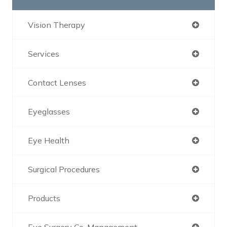
Vision Therapy
Services
Contact Lenses
Eyeglasses
Eye Health
Surgical Procedures
Products
Eye Surgery Co-Management