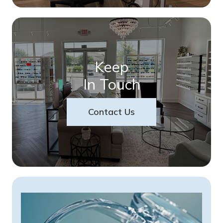
Keep
In Touch
Contact Us