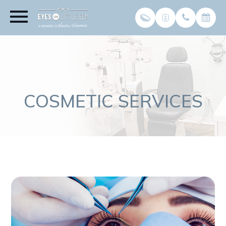
COSMETIC SERVICES