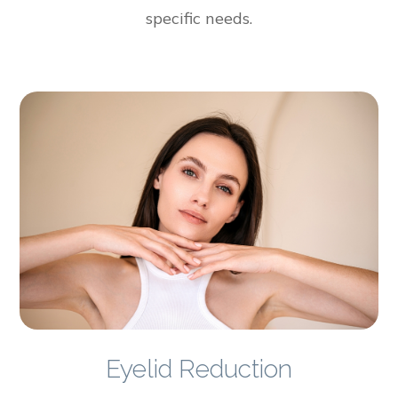
specific needs.
Eyelid Reduction