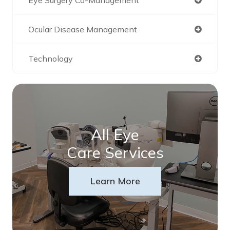
Ocular Disease Management
Technology
All Eye
Care Services
Learn More