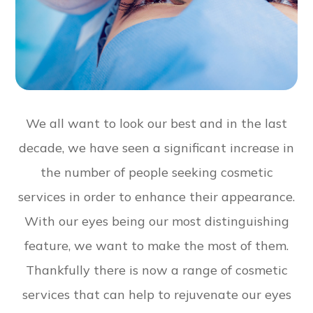
We all want to look our best and in the last
decade, we have seen a significant increase in
the number of people seeking cosmetic
services in order to enhance their appearance.
With our eyes being our most distinguishing
feature, we want to make the most of them.
Thankfully there is now a range of cosmetic
services that can help to rejuvenate our eyes