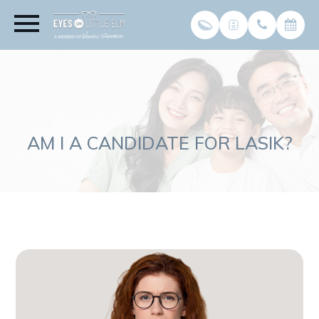
AM I A CANDIDATE FOR LASIK?