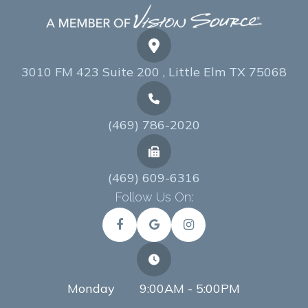
3010 FM 423 Suite 200 , Little Elm TX 75068
(469) 786-2020
(469) 609-6316
Follow Us On:
Monday
9:00AM - 5:00PM