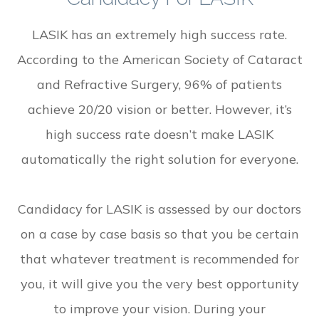
LASIK has an extremely high success rate.
According to the American Society of Cataract
and Refractive Surgery, 96% of patients
achieve 20/20 vision or better. However, it’s
high success rate doesn’t make LASIK
automatically the right solution for everyone.
Candidacy for LASIK is assessed by our doctors
on a case by case basis so that you be certain
that whatever treatment is recommended for
you, it will give you the very best opportunity
to improve your vision. During your