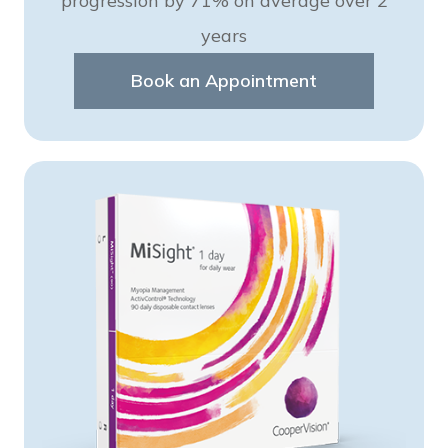
progression by 71% on average over 2
years
Book an Appointment