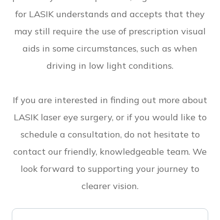
for LASIK understands and accepts that they
may still require the use of prescription visual
aids in some circumstances, such as when
driving in low light conditions.
If you are interested in finding out more about
LASIK laser eye surgery, or if you would like to
schedule a consultation, do not hesitate to
contact our friendly, knowledgeable team. We
look forward to supporting your journey to
clearer vision.