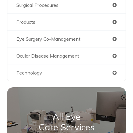
Surgical Procedures
Products
Eye Surgery Co-Management
Ocular Disease Management
Technology
All Eye
Care Services