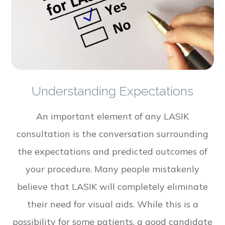
Understanding Expectations
An important element of any LASIK
consultation is the conversation surrounding
the expectations and predicted outcomes of
your procedure. Many people mistakenly
believe that LASIK will completely eliminate
their need for visual aids. While this is a
possibility for some patients, a good candidate