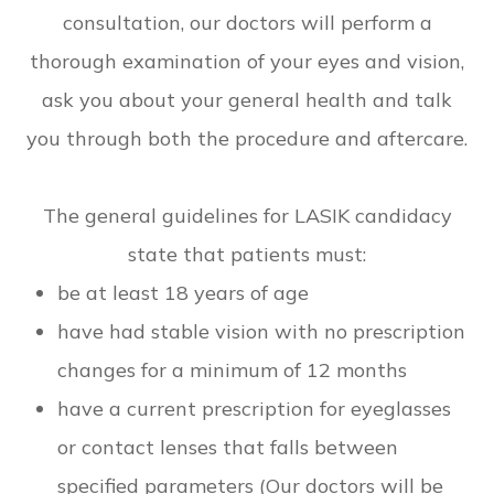
consultation, our doctors will perform a
thorough examination of your eyes and vision,
ask you about your general health and talk
you through both the procedure and aftercare.
The general guidelines for LASIK candidacy
state that patients must:
be at least 18 years of age
have had stable vision with no prescription
changes for a minimum of 12 months
have a current prescription for eyeglasses
or contact lenses that falls between
specified parameters (Our doctors will be