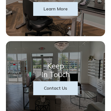
Learn More
Keep
In Touch
Contact Us