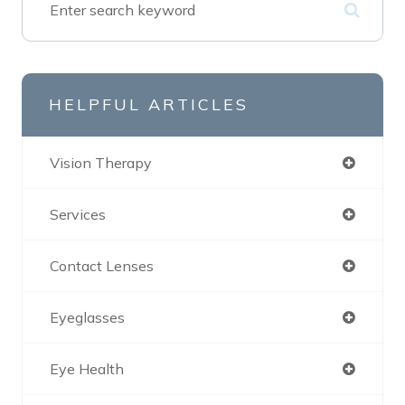
HELPFUL ARTICLES
Vision Therapy
Services
Contact Lenses
Eyeglasses
Eye Health