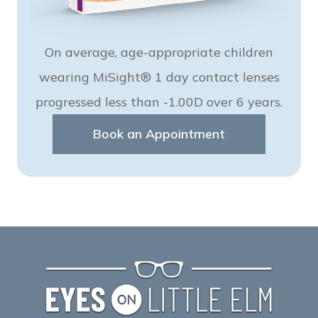
On average, age-appropriate children
wearing MiSight® 1 day contact lenses
progressed less than -1.00D over 6 years.
Book an Appointment