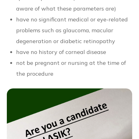
aware of what these parameters are)
have no significant medical or eye-related
problems such as glaucoma, macular
degeneration or diabetic retinopathy
have no history of corneal disease
not be pregnant or nursing at the time of
the procedure