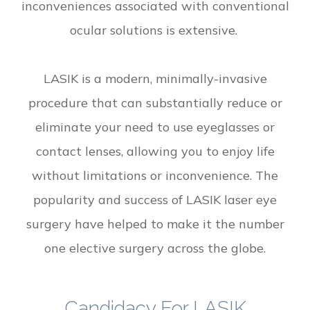
inconveniences associated with conventional
ocular solutions is extensive.
LASIK is a modern, minimally-invasive
procedure that can substantially reduce or
eliminate your need to use eyeglasses or
contact lenses, allowing you to enjoy life
without limitations or inconvenience. The
popularity and success of LASIK laser eye
surgery have helped to make it the number
one elective surgery across the globe.
Candidacy For LASIK