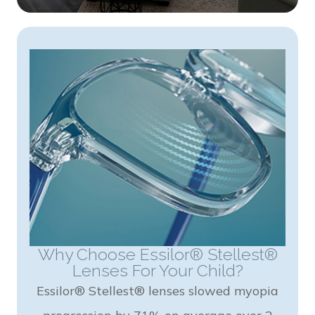
Why Choose Essilor® Stellest®
Lenses For Your Child?
Essilor® Stellest® lenses slowed myopia