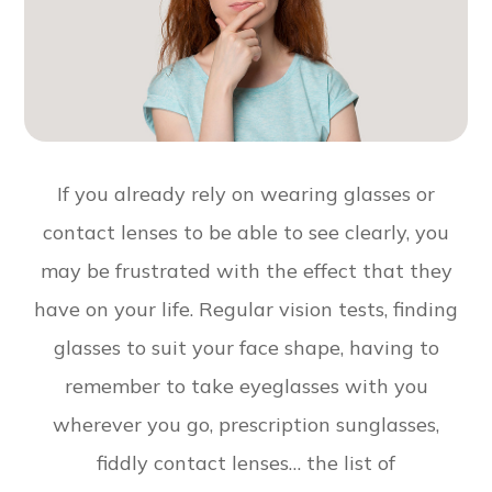
If you already rely on wearing glasses or
contact lenses to be able to see clearly, you
may be frustrated with the effect that they
have on your life. Regular vision tests, finding
glasses to suit your face shape, having to
remember to take eyeglasses with you
wherever you go, prescription sunglasses,
fiddly contact lenses… the list of