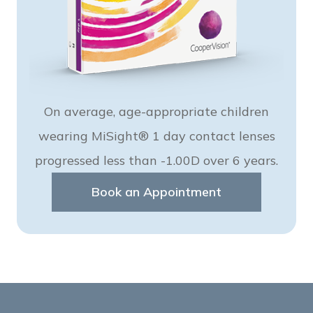
On average, age-appropriate children
wearing MiSight® 1 day contact lenses
progressed less than -1.00D over 6 years.
Book an Appointment