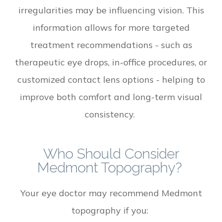
irregularities may be influencing vision. This
information allows for more targeted
treatment recommendations - such as
therapeutic eye drops, in-office procedures, or
customized contact lens options - helping to
improve both comfort and long-term visual
consistency.
Who Should Consider
Medmont Topography?
Your eye doctor may recommend Medmont
topography if you: