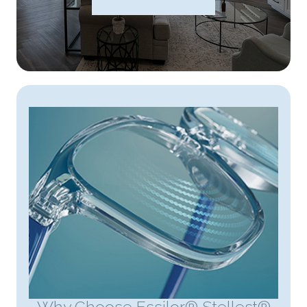
Why Choose Essilor® Stellest®