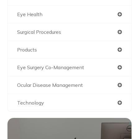
Eye Health
Surgical Procedures
Products
Eye Surgery Co-Management
Ocular Disease Management
Technology