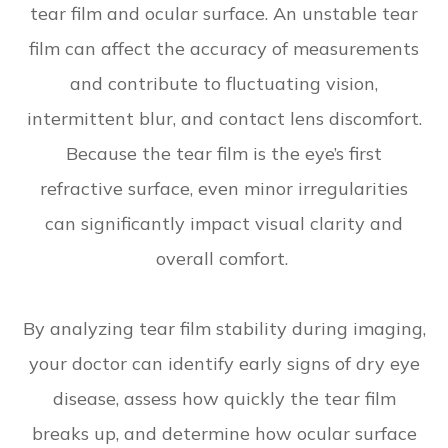
tear film and ocular surface. An unstable tear
film can affect the accuracy of measurements
and contribute to fluctuating vision,
intermittent blur, and contact lens discomfort.
Because the tear film is the eye’s first
refractive surface, even minor irregularities
can significantly impact visual clarity and
overall comfort.
By analyzing tear film stability during imaging,
your doctor can identify early signs of dry eye
disease, assess how quickly the tear film
breaks up, and determine how ocular surface