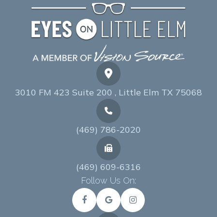
3010 FM 423 Suite 200 , Little Elm TX 75068
(469) 786-2020
(469) 609-6316
Follow Us On: