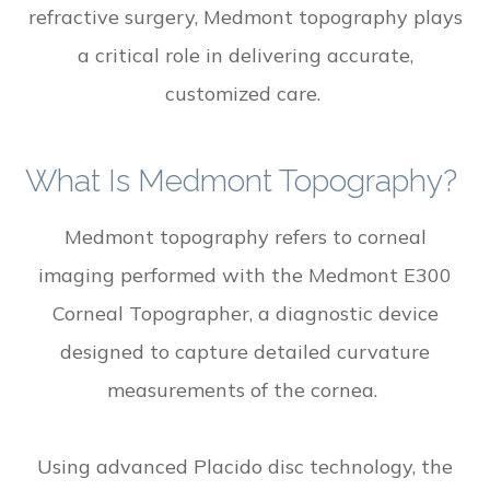
refractive surgery, Medmont topography plays
a critical role in delivering accurate,
customized care.
What Is Medmont Topography?
Medmont topography refers to corneal
imaging performed with the Medmont E300
Corneal Topographer, a diagnostic device
designed to capture detailed curvature
measurements of the cornea.
Using advanced Placido disc technology, the