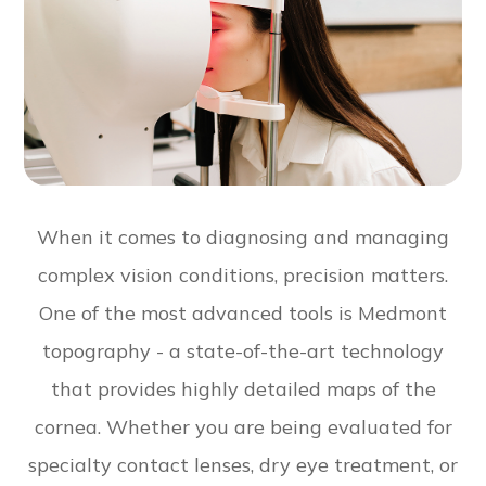
When it comes to diagnosing and managing
complex vision conditions, precision matters.
One of the most advanced tools is Medmont
topography - a state-of-the-art technology
that provides highly detailed maps of the
cornea. Whether you are being evaluated for
specialty contact lenses, dry eye treatment, or