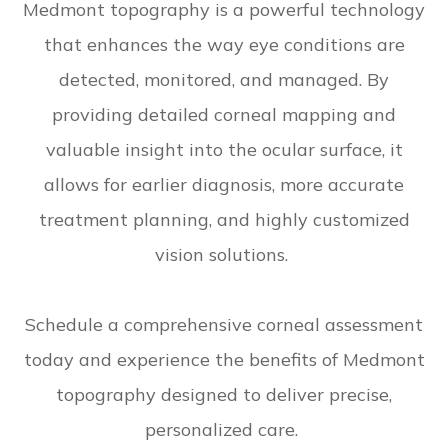
Medmont topography is a powerful technology
that enhances the way eye conditions are
detected, monitored, and managed. By
providing detailed corneal mapping and
valuable insight into the ocular surface, it
allows for earlier diagnosis, more accurate
treatment planning, and highly customized
vision solutions.
Schedule a comprehensive corneal assessment
today and experience the benefits of Medmont
topography designed to deliver precise,
personalized care.