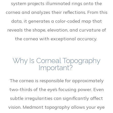
system projects illuminated rings onto the
cornea and analyzes their reflections. From this
data, it generates a color-coded map that
reveals the shape, elevation, and curvature of
the cornea with exceptional accuracy.
Why Is Corneal Topography
Important?
The cornea is responsible for approximately
two-thirds of the eye’s focusing power. Even
subtle irregularities can significantly affect
vision. Medmont topography allows your eye