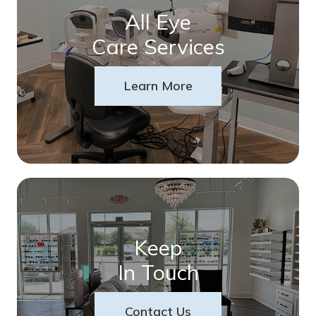
All Eye
Care Services
Learn More
Keep
In Touch
Contact Us