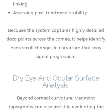
linking
Assessing post-treatment stability
Because the system captures highly detailed
data points across the cornea, it helps identify
even small changes in curvature that may
signal progression.
Dry Eye And Ocular Surface
Analysis
Beyond corneal curvature, Medmont
topography can also assist in evaluating the