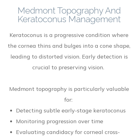
Medmont Topography And
Keratoconus Management
Keratoconus is a progressive condition where
the cornea thins and bulges into a cone shape,
leading to distorted vision. Early detection is
crucial to preserving vision.
Medmont topography is particularly valuable
for:
Detecting subtle early-stage keratoconus
Monitoring progression over time
Evaluating candidacy for corneal cross-