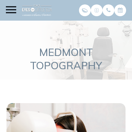
MEDMONT
TOPOGRAPHY