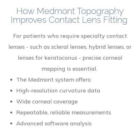
How Medmont Topography
Improves Contact Lens Fitting
For patients who require specialty contact
lenses - such as scleral lenses, hybrid lenses, or
lenses for keratoconus - precise corneal
mapping is essential.
The Medmont system offers:
High-resolution curvature data
Wide corneal coverage
Repeatable, reliable measurements
Advanced software analysis