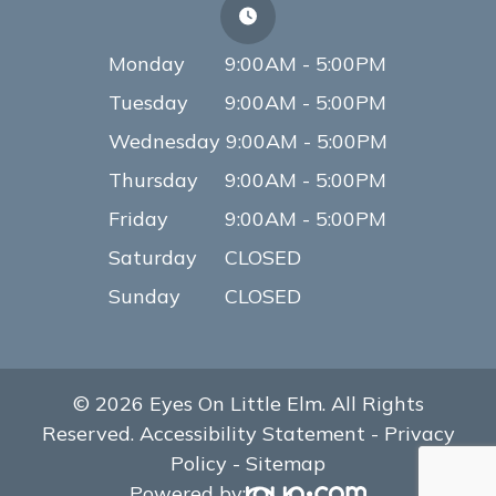
Monday
9:00AM - 5:00PM
Tuesday
9:00AM - 5:00PM
Wednesday
9:00AM - 5:00PM
Thursday
9:00AM - 5:00PM
Friday
9:00AM - 5:00PM
Saturday
CLOSED
Sunday
CLOSED
© 2026 Eyes On Little Elm. All Rights
Reserved.
Accessibility Statement
-
Privacy
Policy
-
Sitemap
Powered by: