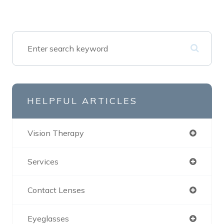
HELPFUL ARTICLES
Vision Therapy
Services
Contact Lenses
Eyeglasses