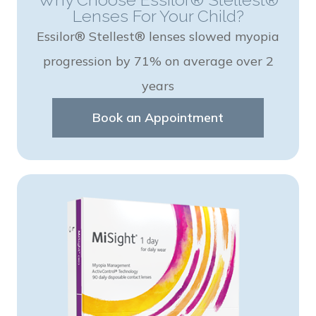
Lenses For Your Child?
Essilor® Stellest® lenses slowed myopia
progression by 71% on average over 2
years
Book an Appointment