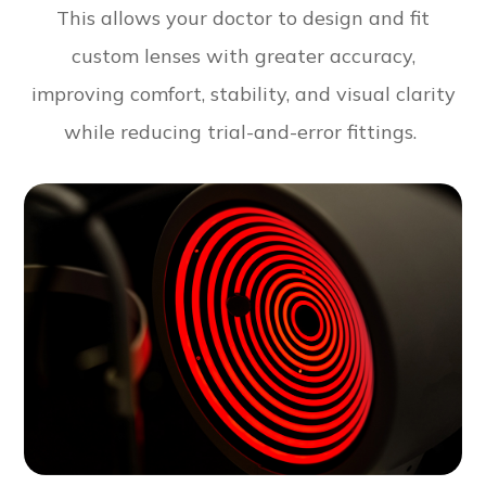
This allows your doctor to design and fit
custom lenses with greater accuracy,
improving comfort, stability, and visual clarity
while reducing trial-and-error fittings.