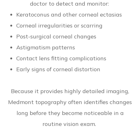
doctor to detect and monitor:
Keratoconus and other corneal ectasias
Corneal irregularities or scarring
Post-surgical corneal changes
Astigmatism patterns
Contact lens fitting complications
Early signs of corneal distortion
Because it provides highly detailed imaging,
Medmont topography often identifies changes
long before they become noticeable in a
routine vision exam.