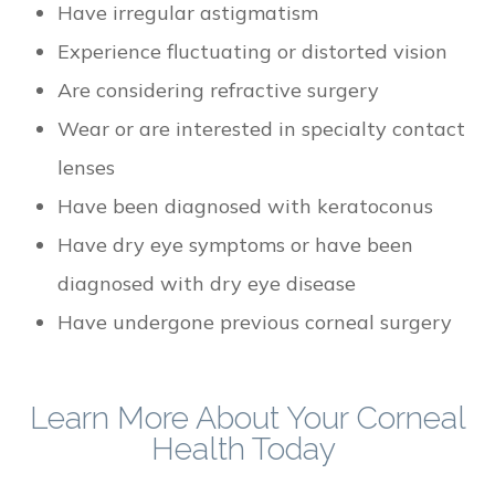
Have irregular astigmatism
Experience fluctuating or distorted vision
Are considering refractive surgery
Wear or are interested in specialty contact
lenses
Have been diagnosed with keratoconus
Have dry eye symptoms or have been
diagnosed with dry eye disease
Have undergone previous corneal surgery
Learn More About Your Corneal
Health Today