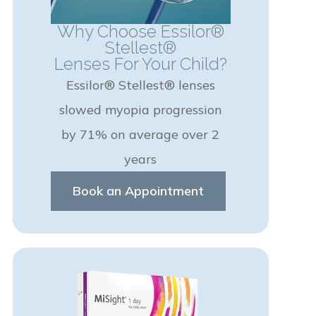
Why Choose Essilor®
Stellest®
Lenses For Your Child?
Essilor® Stellest® lenses
slowed myopia progression
by 71% on average over 2
years
Book an Appointment