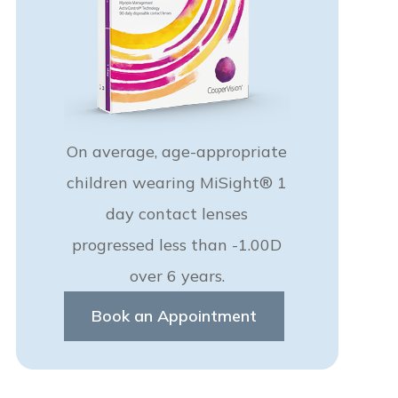
On average, age-appropriate
children wearing MiSight® 1
day contact lenses
progressed less than -1.00D
over 6 years.
Book an Appointment