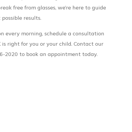
break free from glasses, we’re here to guide
possible results.
sion every morning, schedule a consultation
 is right for you or your child. Contact our
) 786-2020 to book an appointment today.