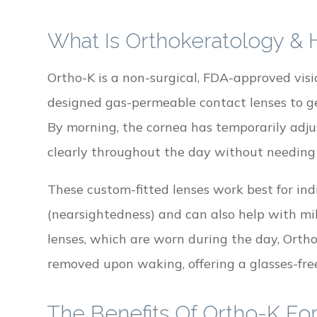
What Is Orthokeratology &
Ortho-K is a non-surgical, FDA-approved visi
designed gas-permeable contact lenses to ge
By morning, the cornea has temporarily adjus
clearly throughout the day without needing 
These custom-fitted lenses work best for in
(nearsightedness) and can also help with mi
lenses, which are worn during the day, Orth
removed upon waking, offering a glasses-free
The Benefits Of Ortho-K For