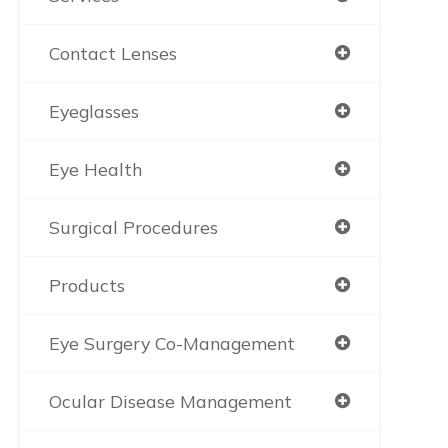
Contact Lenses
Eyeglasses
Eye Health
Surgical Procedures
Products
Eye Surgery Co-Management
Ocular Disease Management