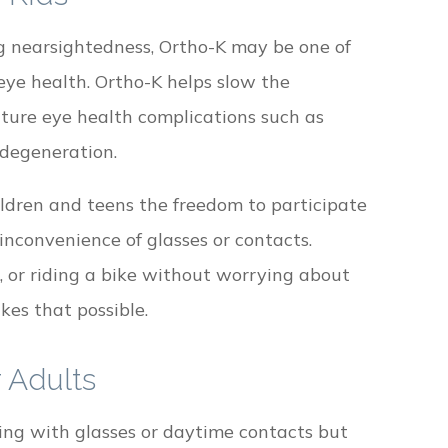
ng nearsightedness, Ortho-K may be one of
eye health. Ortho-K helps slow the
future eye health complications such as
degeneration.
ildren and teens the freedom to participate
inconvenience of glasses or contacts.
, or riding a bike without worrying about
kes that possible.
 Adults
aling with glasses or daytime contacts but