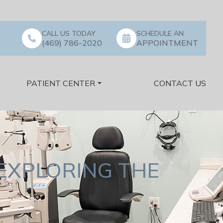
CALL US TODAY
SCHEDULE AN
(469) 786-2020
APPOINTMENT
PATIENT CENTER
CONTACT US
EXPLORING THE