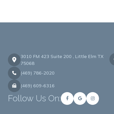
3010 FM 423 Suite 200 , Little Elm TX
75068
(469) 786-2020
(469) 609-6316
Follow Us On: