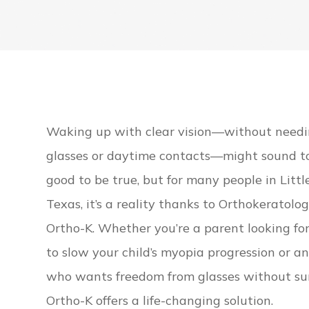
Waking up with clear vision—without need
glasses or daytime contacts—might sound t
good to be true, but for many people in Littl
Texas, it’s a reality thanks to Orthokeratolog
Ortho-K. Whether you’re a parent looking fo
to slow your child’s myopia progression or a
who wants freedom from glasses without su
Ortho-K offers a life-changing solution.