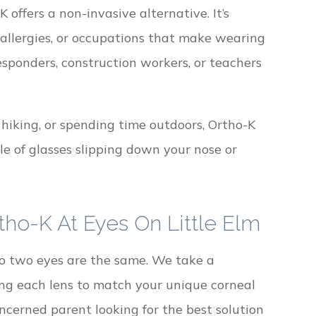
offers a non-invasive alternative. It’s
, allergies, or occupations that make wearing
esponders, construction workers, or teachers
 hiking, or spending time outdoors, Ortho-K
le of glasses slipping down your nose or
tho-K At Eyes On Little Elm
no two eyes are the same. We take a
ng each lens to match your unique corneal
ncerned parent looking for the best solution