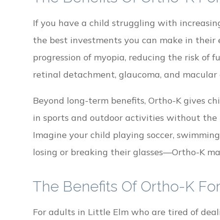
If you have a child struggling with increasi
the best investments you can make in their 
progression of myopia, reducing the risk of 
retinal detachment, glaucoma, and macular 
Beyond long-term benefits, Ortho-K gives ch
in sports and outdoor activities without the 
Imagine your child playing soccer, swimming
losing or breaking their glasses—Ortho-K ma
The Benefits Of Ortho-K For
For adults in Little Elm who are tired of de