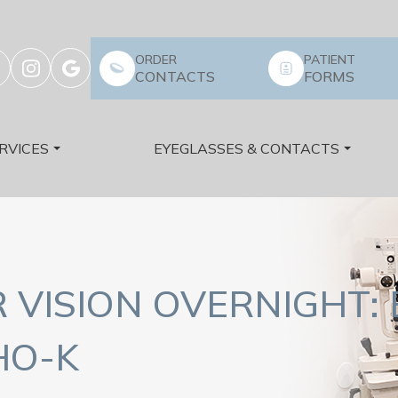
ORDER
PATIENT
CONTACTS
FORMS
RVICES
EYEGLASSES & CONTACTS
VISION OVERNIGHT: 
HO-K