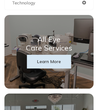
Technology
All Eye
Care Services
Learn More