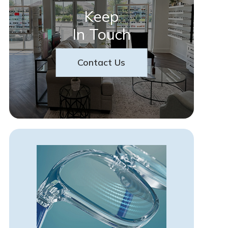
Keep
In Touch
Contact Us