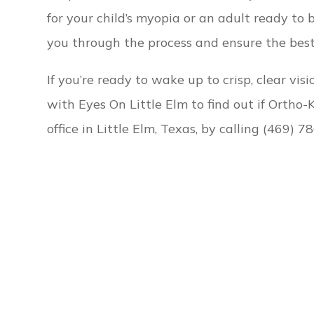
for your child’s myopia or an adult ready to 
you through the process and ensure the best 
If you’re ready to wake up to crisp, clear vi
with Eyes On Little Elm to find out if Ortho-K
office in Little Elm, Texas, by calling (469