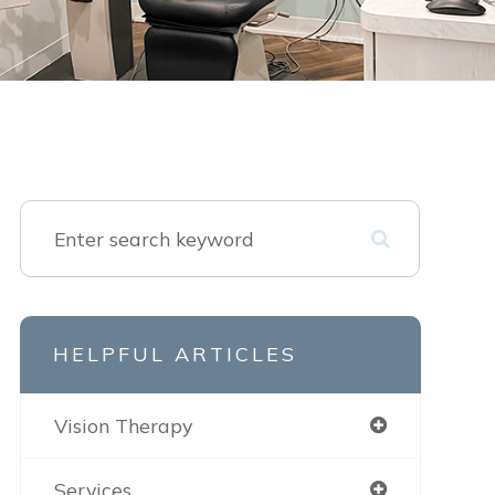
HELPFUL ARTICLES
Vision Therapy
Services