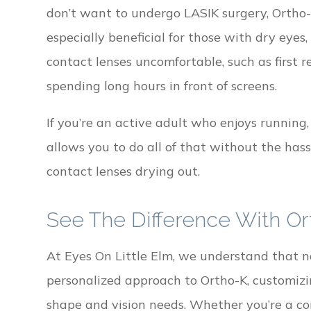
don’t want to undergo LASIK surgery, Ortho-K 
especially beneficial for those with dry eyes
contact lenses uncomfortable, such as first r
spending long hours in front of screens.
If you’re an active adult who enjoys running,
allows you to do all of that without the hass
contact lenses drying out.
See The Difference With Or
At Eyes On Little Elm, we understand that 
personalized approach to Ortho-K, customizi
shape and vision needs. Whether you’re a co