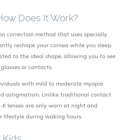
 How Does It Work?
on correction method that uses specially
ntly reshape your cornea while you sleep.
ted to the ideal shape, allowing you to see
glasses or contacts.
dividuals with mild to moderate myopia
ld astigmatism. Unlike traditional contact
o-K lenses are only worn at night and
 lifestyle during waking hours.
 Kids