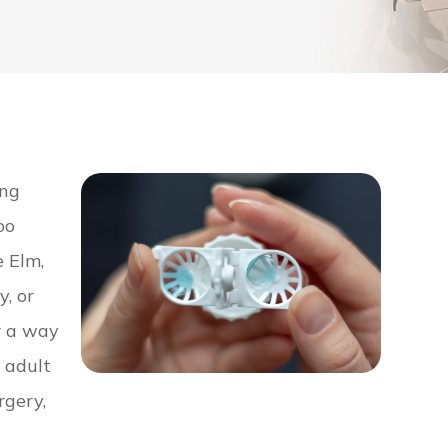
ing
oo
e Elm,
y, or
r a way
n adult
rgery,