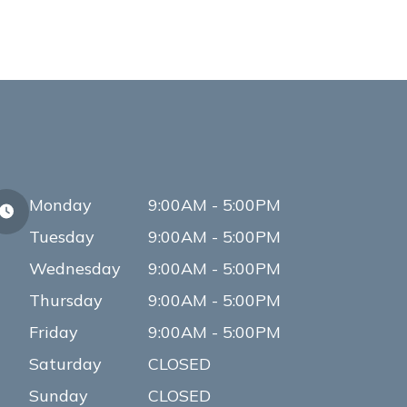
Monday
9:00AM - 5:00PM
Tuesday
9:00AM - 5:00PM
Wednesday
9:00AM - 5:00PM
Thursday
9:00AM - 5:00PM
Friday
9:00AM - 5:00PM
Saturday
CLOSED
Sunday
CLOSED