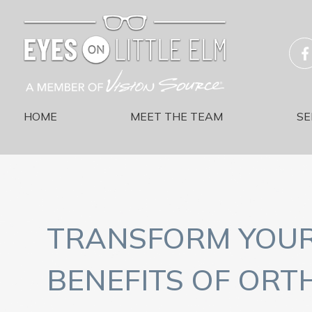
HOME
MEET THE TEAM
SE
TRANSFORM YOUR 
BENEFITS OF ORT