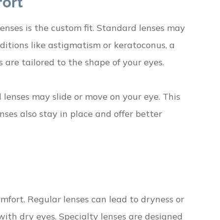
fort
enses is the custom fit. Standard lenses may
ditions like astigmatism or keratoconus, a
s are tailored to the shape of your eyes.
rd lenses may slide or move on your eye. This
nses also stay in place and offer better
omfort. Regular lenses can lead to dryness or
 with dry eyes. Specialty lenses are designed