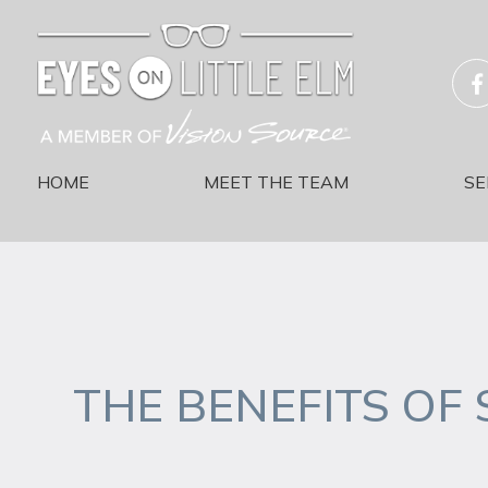
HOME
MEET THE TEAM
SE
THE BENEFITS OF 