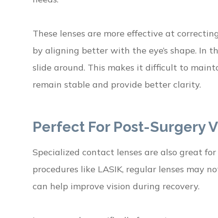
These lenses are more effective at correcting
by aligning better with the eye’s shape. In t
slide around. This makes it difficult to maint
remain stable and provide better clarity.
Perfect For Post-Surgery V
Specialized contact lenses are also great for
procedures like LASIK, regular lenses may no
can help improve vision during recovery.