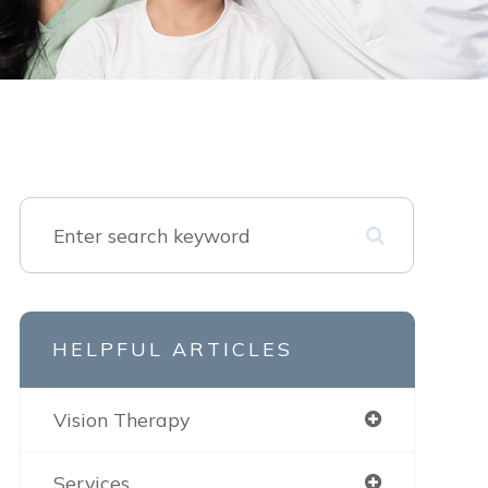
HELPFUL ARTICLES
Vision Therapy
Services