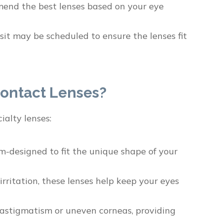
mend the best lenses based on your eye
it may be scheduled to ensure the lenses fit
ontact Lenses?
ialty lenses:
om-designed to fit the unique shape of your
ritation, these lenses help keep your eyes
e astigmatism or uneven corneas, providing