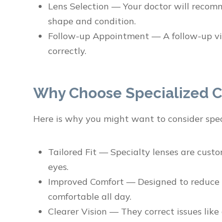
Lens Selection — Your doctor will recom
shape and condition.
Follow-up Appointment — A follow-up vis
correctly.
Why Choose Specialized C
Here is why you might want to consider spec
Tailored Fit — Specialty lenses are cust
eyes.
Improved Comfort — Designed to reduce ir
comfortable all day.
Clearer Vision — They correct issues lik