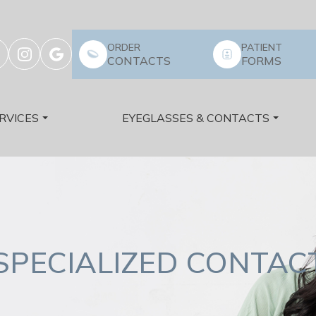
ORDER
PATIENT
CONTACTS
FORMS
RVICES
EYEGLASSES & CONTACTS
SPECIALIZED CONTACT