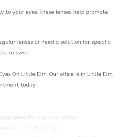
w to your eyes, these lenses help promote
gular lenses or need a solution for specific
 the answer.
yes On Little Elm. Our office is in Little Elm,
intment today.
care/specialty-contact-lenses
cialty-contact-lenses/