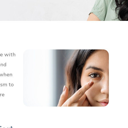
se with
and
n when
ism to
re