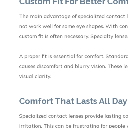
Custom Fit For Better Com
The main advantage of specialized contact l
not work well for some eye shapes. With con
custom fit is often necessary. Specialty lense
A proper fit is essential for comfort. Standa
causes discomfort and blurry vision. These le
visual clarity.
Comfort That Lasts All Day
Specialized contact lenses provide lasting c
irritation. This can be frustrating for people