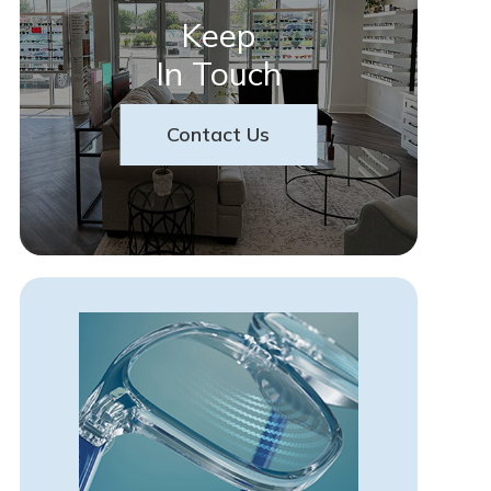
Keep
In Touch
Contact Us