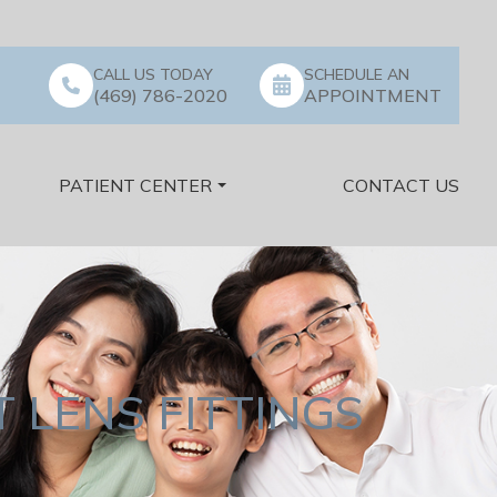
CALL US TODAY
SCHEDULE AN
(469) 786-2020
APPOINTMENT
PATIENT CENTER
CONTACT US
 LENS FITTINGS