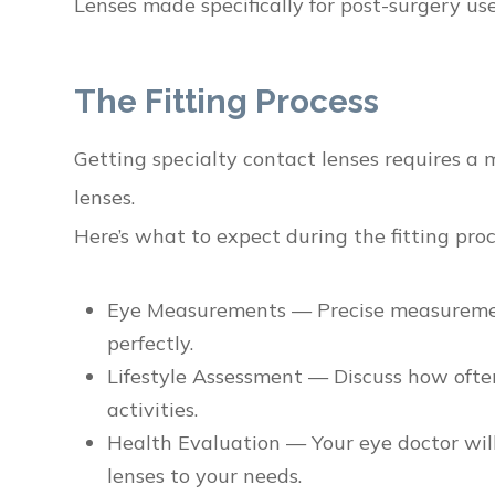
Lenses made specifically for post-surgery us
The Fitting Process
Getting specialty contact lenses requires a 
lenses.
Here’s what to expect during the fitting proc
Eye Measurements — Precise measurements
perfectly.
Lifestyle Assessment — Discuss how ofte
activities.
Health Evaluation — Your eye doctor will 
lenses to your needs.