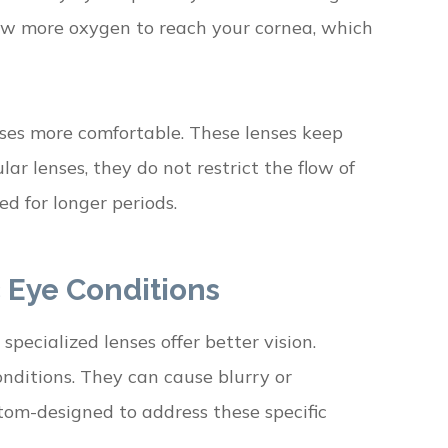
llow more oxygen to reach your cornea, which
nses more comfortable. These lenses keep
ar lenses, they do not restrict the flow of
d for longer periods.
c Eye Conditions
pecialized lenses offer better vision.
onditions. They can cause blurry or
stom-designed to address these specific