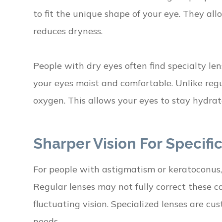
to fit the unique shape of your eye. They a
reduces dryness.
People with dry eyes often find specialty le
your eyes moist and comfortable. Unlike regul
oxygen. This allows your eyes to stay hydrate
Sharper Vision For Specifi
For people with astigmatism or keratoconus, s
Regular lenses may not fully correct these c
fluctuating vision. Specialized lenses are cu
needs.