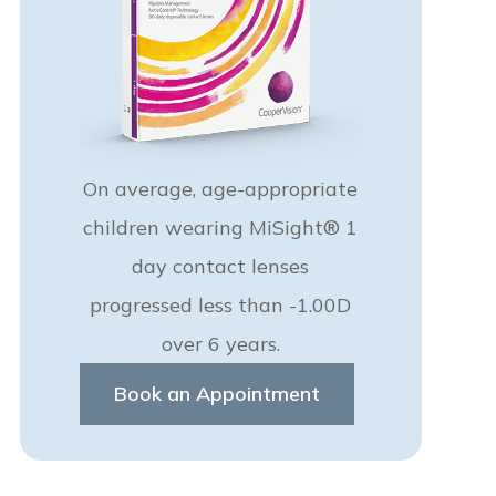
On average, age-appropriate
children wearing MiSight® 1
day contact lenses
progressed less than -1.00D
over 6 years.
Book an Appointment