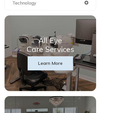
Technology
All Eye
Care Services
Learn More