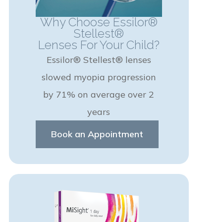
Why Choose Essilor®
Stellest®
Lenses For Your Child?
Essilor® Stellest® lenses
slowed myopia progression
by 71% on average over 2
years
Book an Appointment