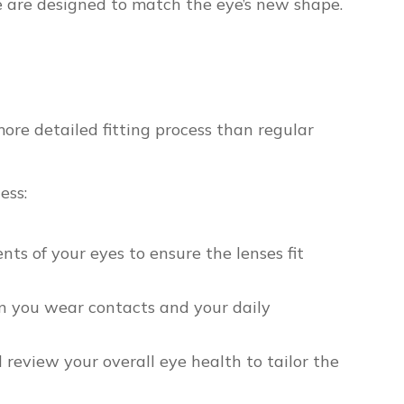
e are designed to match the eye’s new shape.
more detailed fitting process than regular
ess:
 of your eyes to ensure the lenses fit
n you wear contacts and your daily
review your overall eye health to tailor the