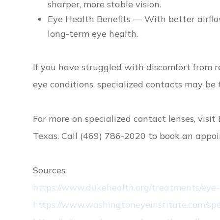
sharper, more stable vision.
Eye Health Benefits — With better airflo
long-term eye health.
If you have struggled with discomfort from re
eye conditions, specialized contacts may be
For more on specialized contact lenses, visit E
Texas. Call (469) 786-2020 to book an appo
Sources:
https://www.dukehealth.org/treatments/eye-
https://www.washingtoneyeinstitute.com/spe