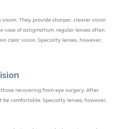
 vision. They provide sharper, clearer vision
he case of astigmatism, regular lenses often
ain clear vision. Specialty lenses, however,
ision
 those recovering from eye surgery. After
t be comfortable. Specialty lenses, however,