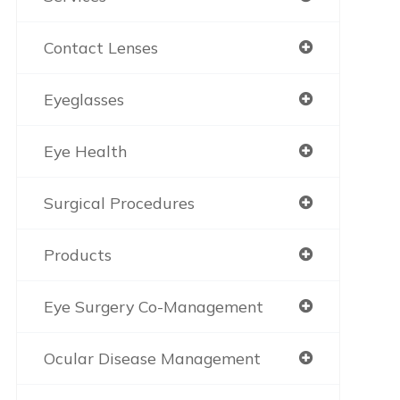
Contact Lenses
Eyeglasses
Eye Health
Surgical Procedures
Products
Eye Surgery Co-Management
Ocular Disease Management