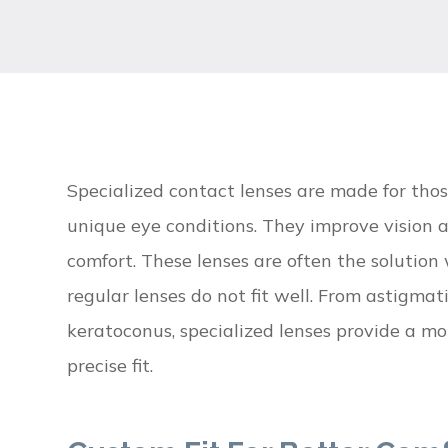
Specialized contact lenses are made for tho
unique eye conditions. They improve vision 
comfort. These lenses are often the solutio
regular lenses do not fit well. From astigmat
keratoconus, specialized lenses provide a mo
precise fit.